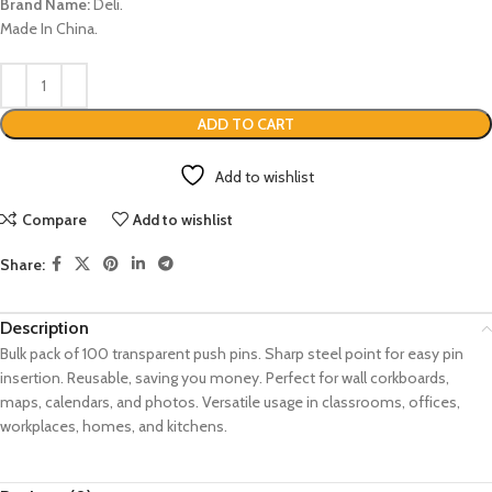
Brand Name:
Deli.
Made In China.
ADD TO CART
Add to wishlist
Compare
Add to wishlist
Share:
Description
Bulk pack of 100 transparent push pins.
Sharp steel point for easy pin
insertion.
Reusable, saving you money.
Perfect for wall corkboards,
maps, calendars, and photos.
Versatile usage in classrooms, offices,
workplaces, homes, and kitchens.