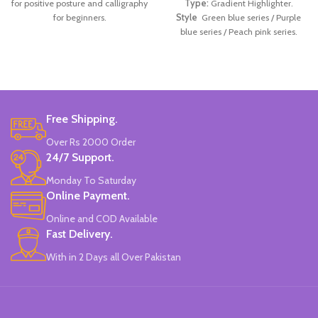
for positive posture and calligraphy
Type:
Gradient Highlighter.
for beginners.
Style
Green blue series / Purple
blue series / Peach pink series.
Material:
Plastic.
Made In China.
Free Shipping.
Over Rs 2000 Order
24/7 Support.
Monday To Saturday
Online Payment.
Online and COD Available
Fast Delivery.
With in 2 Days all Over Pakistan