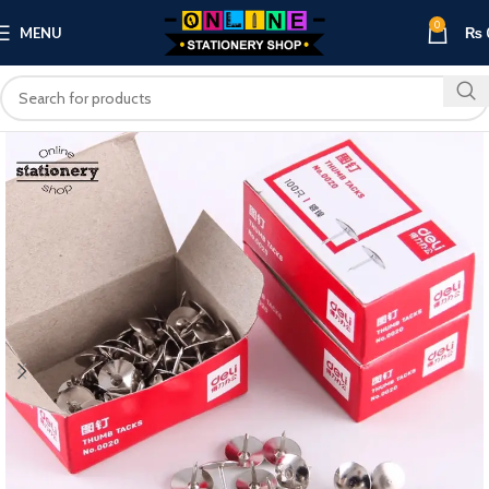
0
MENU
₨