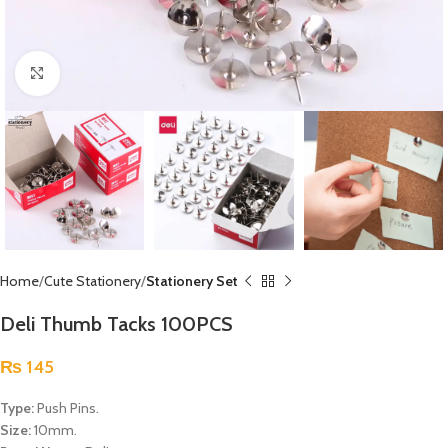
Click to enlarge
Home
Cute Stationery
Stationery Set
Deli Thumb Tacks 100PCS
₨
145
Type:
Push Pins.
Size:
10mm.