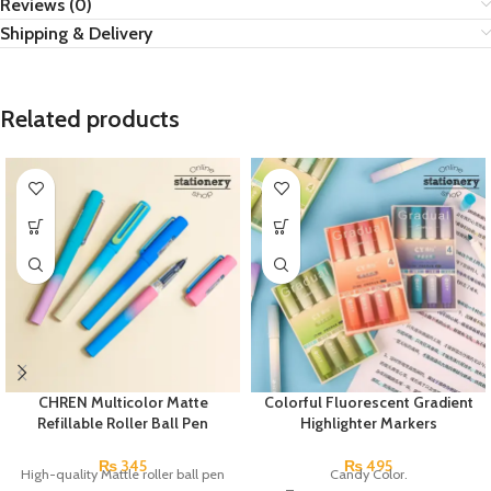
Reviews (0)
Shipping & Delivery
Related products
CHREN Multicolor Matte
Colorful Fluorescent Gradient
Refillable Roller Ball Pen
Highlighter Markers
₨
345
₨
495
High-quality Mattle roller ball pen
Candy Color.