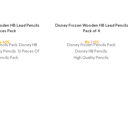
oden HB Lead Pencils
SOLD OUT
Disney Frozen Wooden HB Lead Pencils
eces Pack
Pack of 4
₨
495
₨
1,195
ncils Pack. Disney HB
Disney Frozen Pencils Pack.
ty Pencils. 12 Pieces Of
Disney HB Pencils.
ncils Pack.
High Quality Pencils.
Available in 4 Frozen Design.
12 Pieces Of Each Pencils Pack.
Brand: Disney.