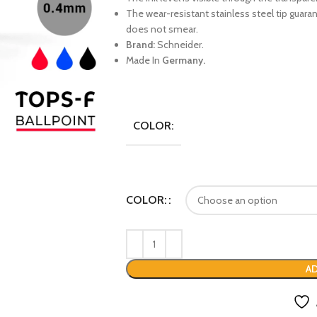
The wear-resistant stainless steel tip guaran
does not smear.
Brand:
Schneider.
Made In
Germany.
COLOR:
COLOR:
AD