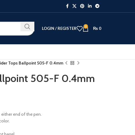
0
LOGIN / REGISTER
₨
0
ider Tops Ballpoint 505-F 0.4mm
allpoint 505-F 0.4mm
n either end of the pen.
color.
t barrel.