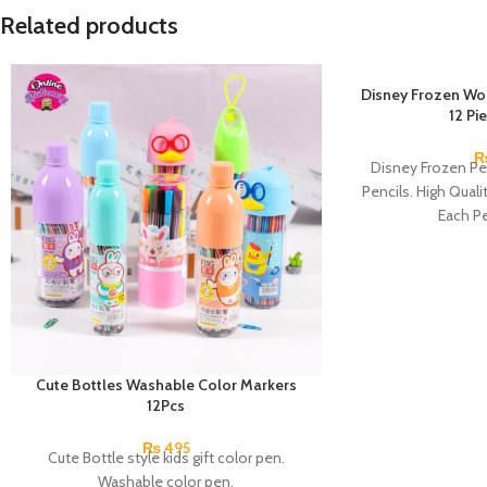
Related products
Disney Frozen Wo
12 Pi
Disney Frozen Pe
Pencils. High Quali
Each Pe
Cute Bottles Washable Color Markers
12Pcs
₨
495
Cute Bottle style kids gift color pen.
Washable color pen.