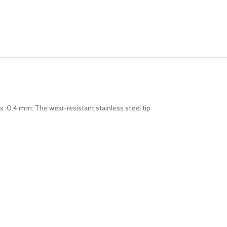
rox. 0.4 mm. The wear-resistant stainless steel tip