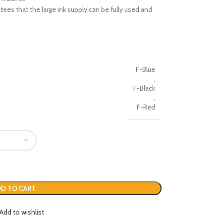
tees that the large ink supply can be fully used and
F-Blue
,
F-Black
,
F-Red
D TO CART
Add to wishlist