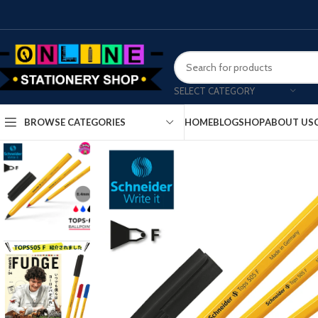
SELECT CATEGORY
HOME
BLOG
SHOP
ABOUT US
BROWSE CATEGORIES