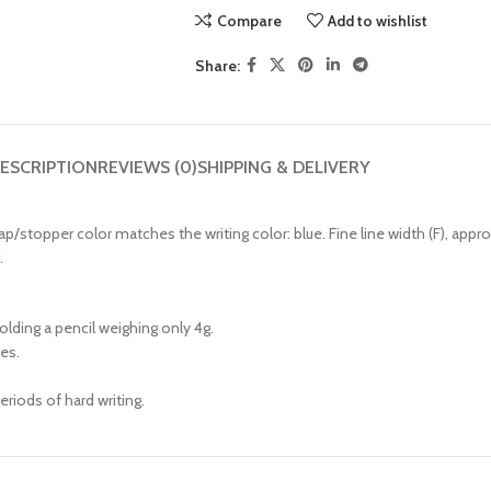
Compare
Add to wishlist
Share:
ESCRIPTION
REVIEWS (0)
SHIPPING & DELIVERY
cap/stopper color matches the writing color: blue. Fine line width (F), app
.
lding a pencil weighing only 4g.
ces.
eriods of hard writing.