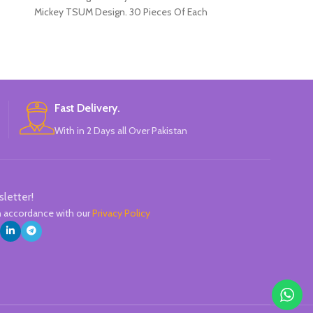
Mickey TSUM Design. 30 Pieces Of Each
hold, naturally 
Pencils Pack.
slipping. There’s
name. HB lea
drawing. Hard
Fast Delivery.
With in 2 Days all Over Pakistan
sletter!
in accordance with our
Privacy Policy