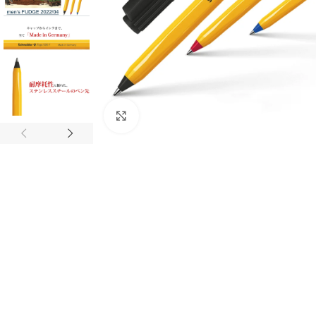
Click to enlarge