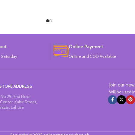
ort.
Online Payment.
 Saturday
Online and COD Available
Join our new
STORE ADDRESS
Will be used 
No 29, 2nd Floor,
Center, Kabir Street,
Bazar, Lahore
Copyright © 2025 onlinestationeryshop.pk