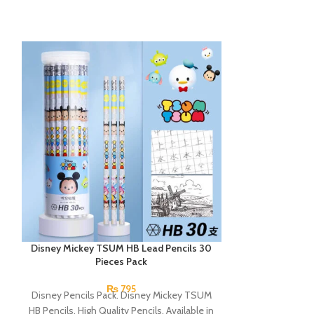
Disney Mickey TSUM HB Lead Pencils 30
Lyra Slim Groov
Pieces Pack
₨
795
Disney Pencils Pack. Disney Mickey TSUM
Lyra Lead Penci
HB Pencils. High Quality Pencils. Available in
pencils with a 