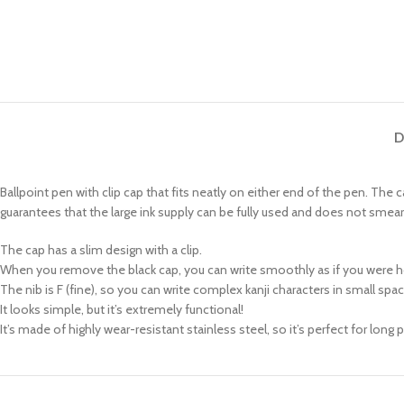
D
Ballpoint pen with clip cap that fits neatly on either end of the pen. The 
guarantees that the large ink supply can be fully used and does not smear
The cap has a slim design with a clip.
When you remove the black cap, you can write smoothly as if you were ho
The nib is F (fine), so you can write complex kanji characters in small spa
It looks simple, but it’s extremely functional!
It’s made of highly wear-resistant stainless steel, so it’s perfect for long p