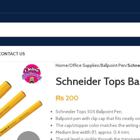
CONTACT US
Home
Office Supplies
Ballpoint Pen
Schne
Schneider Tops B
₨
200
Schneider Tops 505 Ballpoint Pen.
Ballpoint pen with clip cap that fits neatly o
The cap/stopper color matches the writing 
Medium line width (F), approx. 0.4 mm.
The ink level is visible through the transparen