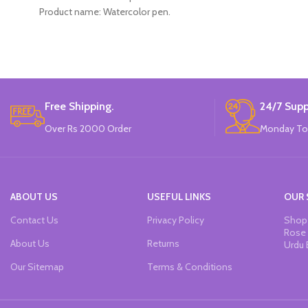
Product name: Watercolor pen.
Color: 12 Colors.
Material: plastic.
Uses: painting.
Marker Length: 13.5(cm).
Brand: Bolun.
Made In China.
Free Shipping.
24/7 Supp
Over Rs 2000 Order
Monday To
ABOUT US
USEFUL LINKS
OUR 
Contact Us
Privacy Policy
Shop 
Rose 
About Us
Returns
Urdu 
Our Sitemap
Terms & Conditions