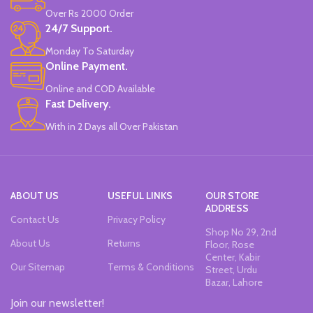
Over Rs 2000 Order
24/7 Support.
Monday To Saturday
Online Payment.
Online and COD Available
Fast Delivery.
With in 2 Days all Over Pakistan
ABOUT US
USEFUL LINKS
OUR STORE
ADDRESS
Contact Us
Privacy Policy
Shop No 29, 2nd
About Us
Returns
Floor, Rose
Center, Kabir
Our Sitemap
Terms & Conditions
Street, Urdu
Bazar, Lahore
Join our newsletter!