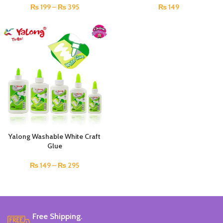
₨
199
–
₨
395
₨
149
Yalong Washable White Craft
Glue
₨
149
–
₨
295
Free Shipping.