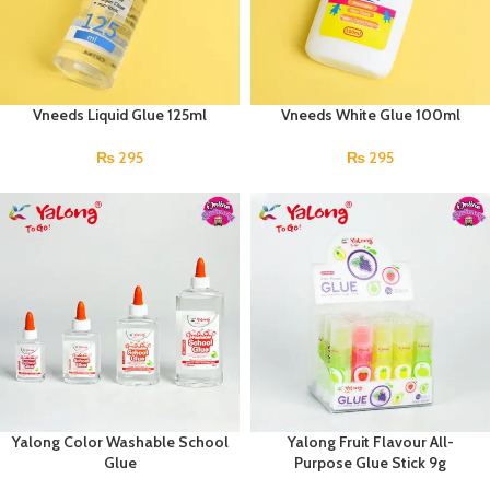
Vneeds Liquid Glue 125ml
Vneeds White Glue 100ml
₨
295
₨
295
Yalong Color Washable School
Yalong Fruit Flavour All-
Glue
Purpose Glue Stick 9g