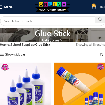
0
MENU
₨
Glue Stick
Categories
Home
School Supplies
Glue Stick
Showing all 11 results
Show sidebar