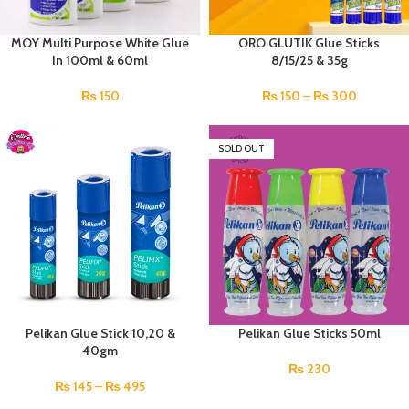
MOY Multi Purpose White Glue
ORO GLUTIK Glue Sticks
In 100ml & 60ml
8/15/25 & 35g
₨
150
₨
150
–
₨
300
SOLD OUT
Pelikan Glue Stick 10,20 &
Pelikan Glue Sticks 50ml
40gm
₨
230
₨
145
–
₨
495