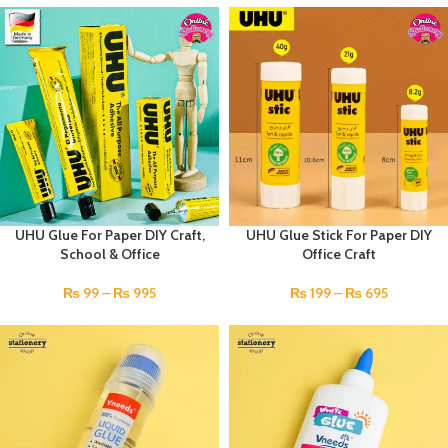
UHU Glue For Paper DIY Craft,
UHU Glue Stick For Paper DIY
School & Office
Office Craft
₨
99
–
₨
995
₨
199
–
₨
695