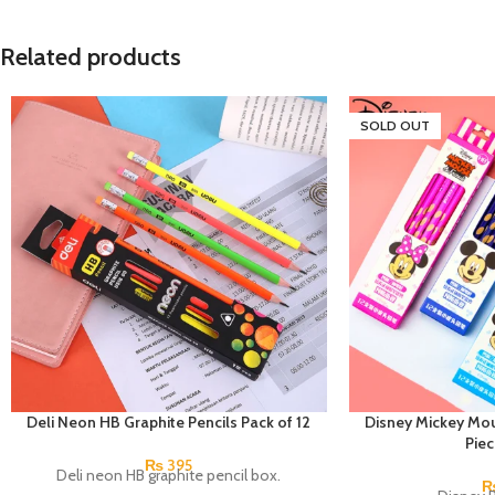
Related products
SOLD OUT
Deli Neon HB Graphite Pencils Pack of 12
Disney Mickey Mou
Pie
₨
395
Deli neon HB graphite pencil box.