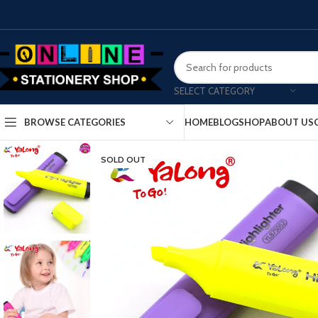
SELECT CATEGORY
HOME
BLOG
SHOP
ABOUT US
BROWSE CATEGORIES
SOLD OUT