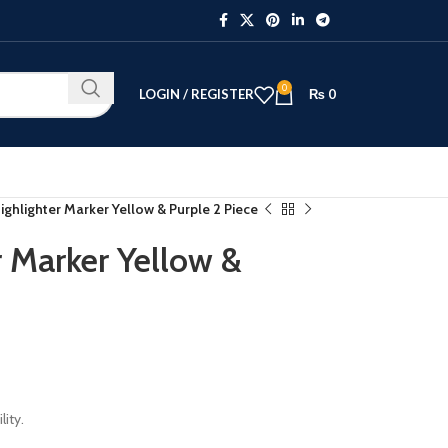
0
LOGIN / REGISTER
₨
0
ighlighter Marker Yellow & Purple 2 Piece
r Marker Yellow &
lity.