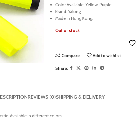
Color Available: Yellow, Purple.
Brand: Yalong.
Made in Hong Kong.
Out of stock
Compare
Add to wishlist
Share:
ESCRIPTION
REVIEWS (0)
SHIPPING & DELIVERY
tic. Available in different colors.