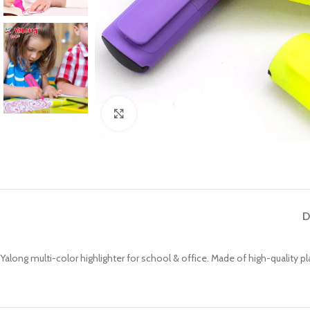
Click to enlarge
D
Yalong multi-color highlighter for school & office. Made of high-quality plas