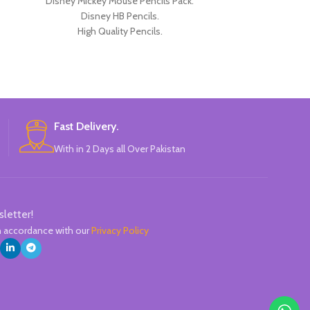
Disney Mickey Mouse Pencils Pack.
Disney Pencils
Disney HB Pencils.
HB Pencils. High 
High Quality Pencils.
Mickey TSUM D
Available in 4 Colors Design.
P
12 Pieces Pencils in each Pack.
Pack of 4.
Brand: Disney.
Fast Delivery.
With in 2 Days all Over Pakistan
sletter!
in accordance with our
Privacy Policy