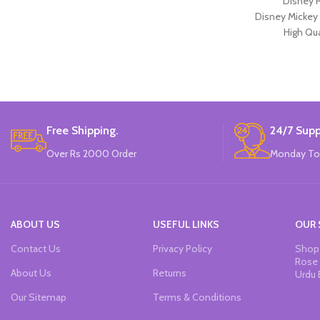
Disney P
Disney Mickey
High Qua
Available in 2 
12 Pieces Of 
Brand
Free Shipping.
24/7 Supp
Over Rs 2000 Order
Monday To
ABOUT US
USEFUL LINKS
OUR 
Contact Us
Privacy Policy
Shop 
Rose 
About Us
Returns
Urdu 
Our Sitemap
Terms & Conditions