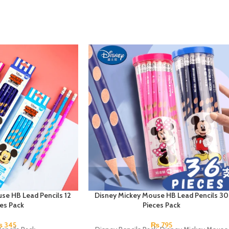
se HB Lead Pencils 12
Disney Mickey Mouse HB Lead Pencils 30
ces Pack
Pieces Pack
₨
345
₨
795