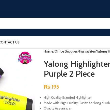
CONTACT US
Home
Office Supplies
Highlighter
Yalong H
Yalong Highlighte
Purple 2 Piece
₨
195
High Quality Branded Highlighter.
Made with High Quality Plastic for long durabi
Quality Assurance.