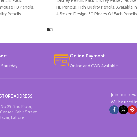
encils Pack.
Disney Pencils Pack. Disney Mickey Mouse
 Mouse HB Pencils.
HB Pencils. High Quality Pencils. Available in
lity Pencils.
4 Frozen Design. 30 Pieces Of Each Pencils
Micky Mouse Design.
Pack.
Each Pencils Pack.
: Disney.
ort.
Online Payment.
 Saturday
Online and COD Available
Join our new
STORE ADDRESS
Will be used 
No 29, 2nd Floor,
Center, Kabir Street,
Bazar, Lahore