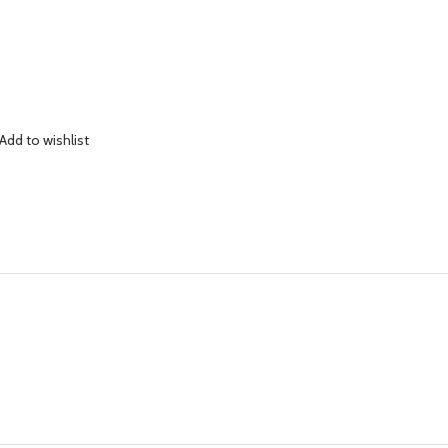
Add to wishlist