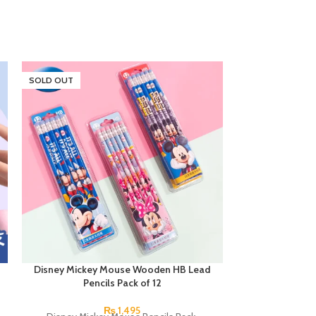
SOLD OUT
Disney Mickey Mouse Wooden HB Lead
Disney Mickey 
Pencils Pack of 12
₨
1,495