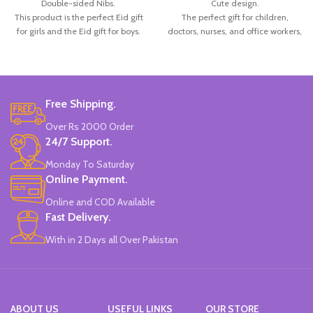
Double-sided Nibs.
Cute design.
This product is the perfect Eid gift
The perfect gift for children,
for girls and the Eid gift for boys.
doctors, nurses, and office workers,
Set of 6.
among others.
China Made.
Radom 6 Colors.
Made in China.
Free Shipping.
Over Rs 2000 Order
24/7 Support.
Monday To Saturday
Online Payment.
Online and COD Available
Fast Delivery.
With in 2 Days all Over Pakistan
ABOUT US
USEFUL LINKS
OUR STORE