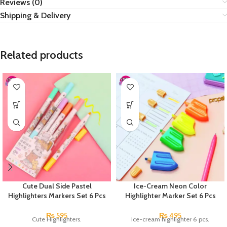
Reviews (0)
Shipping & Delivery
Related products
Cute Dual Side Pastel
Ice-Cream Neon Color
Highlighters Markers Set 6 Pcs
Highlighter Marker Set 6 Pcs
₨
595
₨
495
Cute Highlighters.
Ice-cream highlighter 6 pcs.