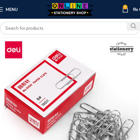
0
MENU
₨