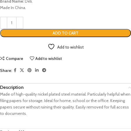
Brand Name:
Deli.
Made In China.
ADD TO CART
Add to wishlist
Compare
Add to wishlist
Share:
Description
Made of high-quality nickel plated steel material.
Particularly helpful when
filing papers for storage.
Ideal for home, school or the office.
Keeping
papers secure without ruining their quality.
Easily removed for full access
to documents.