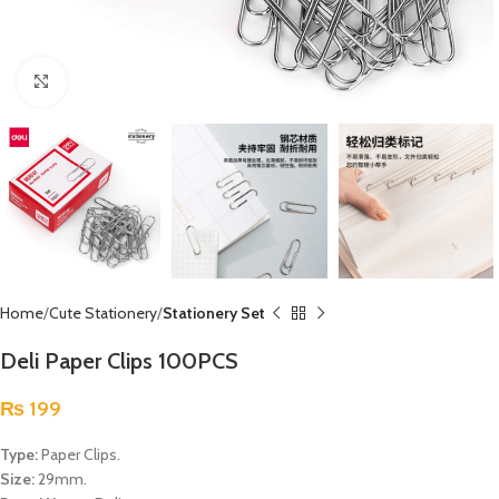
Click to enlarge
Home
Cute Stationery
Stationery Set
Deli Paper Clips 100PCS
₨
199
Type:
Paper Clips.
Size:
29mm.