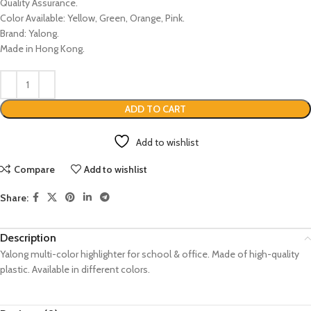
Quality Assurance.
Color Available: Yellow, Green, Orange, Pink.
Brand: Yalong.
Made in Hong Kong.
ADD TO CART
Add to wishlist
Compare
Add to wishlist
Share:
Description
Yalong multi-color highlighter for school & office. Made of high-quality
plastic. Available in different colors.