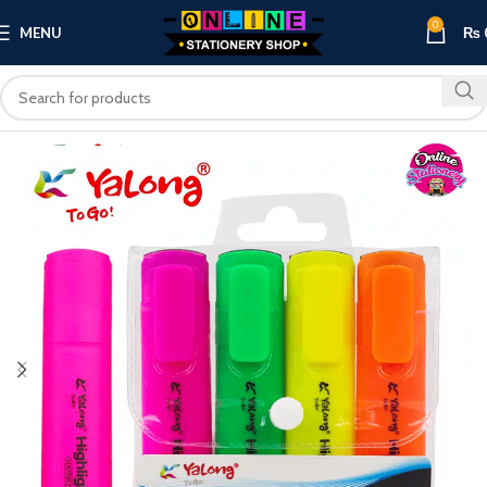
0
MENU
₨