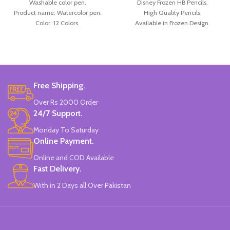
Washable color pen.
Disney Frozen HB Pencils.
Product name: Watercolor pen.
High Quality Pencils.
Color: 12 Colors.
Available in Frozen Design.
Material: plastic.
30 Pieces Of Each Pencils Pack.
Uses: painting.
Brand: Disney.
Marker Length: 13.5(cm).
Brand: Bolun.
Made In China.
Free Shipping.
Over Rs 2000 Order
24/7 Support.
Monday To Saturday
Online Payment.
Online and COD Available
Fast Delivery.
With in 2 Days all Over Pakistan