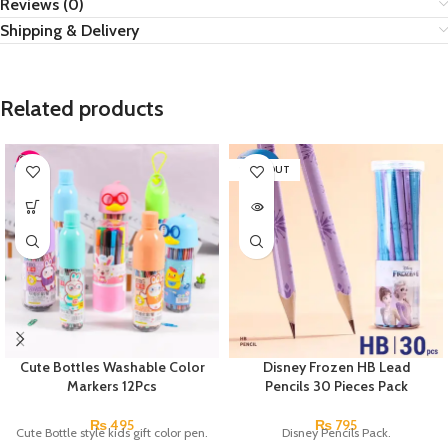
Reviews (0)
Shipping & Delivery
Related products
SOLD OUT
Cute Bottles Washable Color
Disney Frozen HB Lead
Markers 12Pcs
Pencils 30 Pieces Pack
₨
495
₨
795
Cute Bottle style kids gift color pen.
Disney Pencils Pack.