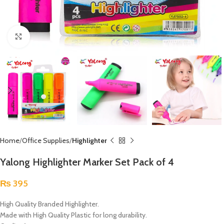
Click to enlarge
Home
Office Supplies
Highlighter
Yalong Highlighter Marker Set Pack of 4
₨
395
High Quality Branded Highlighter.
Made with High Quality Plastic for long durability.