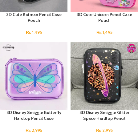
3D Cute Batman Pencil Case
3D Cute Unicorn Pencil Case
Pouch
Pouch
₨
1,495
₨
1,495
3D Disney Smiggle Butterfly
3D Disney Smiggle Glitter
Hardtop Pencil Case
Space Hardtop Pencil
₨
2,995
₨
2,995