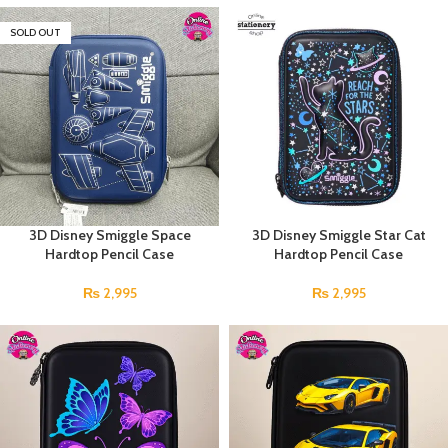
SOLD OUT
3D Disney Smiggle Space
3D Disney Smiggle Star Cat
Hardtop Pencil Case
Hardtop Pencil Case
₨
2,995
₨
2,995