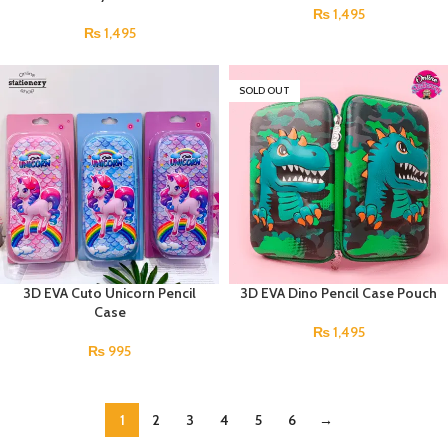
₨
1,495
₨
1,495
SOLD OUT
3D EVA Cuto Unicorn Pencil
3D EVA Dino Pencil Case Pouch
Case
₨
1,495
₨
995
1
2
3
4
5
6
→