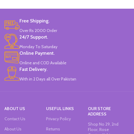
Free Shipping.
Over Rs 2000 Order
24/7 Support.
Monday To Saturday
Online Payment.
Online and COD Available
Fast Delivery.
With in 2 Days all Over Pakistan
ABOUT US
USEFUL LINKS
OUR STORE
ADDRESS
Contact Us
Privacy Policy
Shop No 29, 2nd
About Us
Returns
Floor, Rose