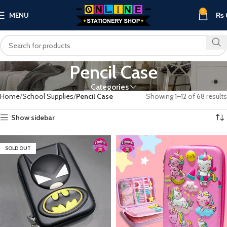
0
MENU
₨
Pencil Case
Categories
Home
School Supplies
Pencil Case
Showing 1–12 of 68 results
Show sidebar
SOLD OUT