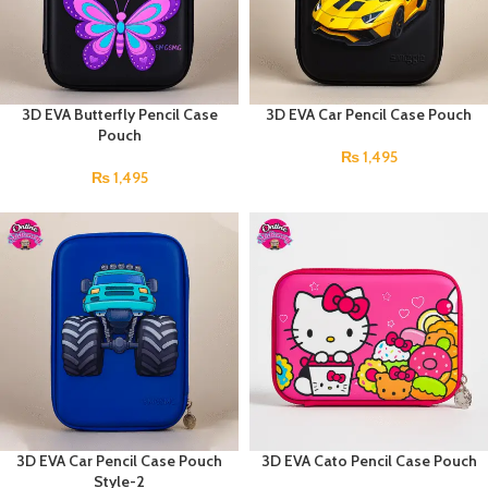
3D EVA Butterfly Pencil Case
3D EVA Car Pencil Case Pouch
Pouch
₨
1,495
₨
1,495
3D EVA Car Pencil Case Pouch
3D EVA Cato Pencil Case Pouch
Style-2