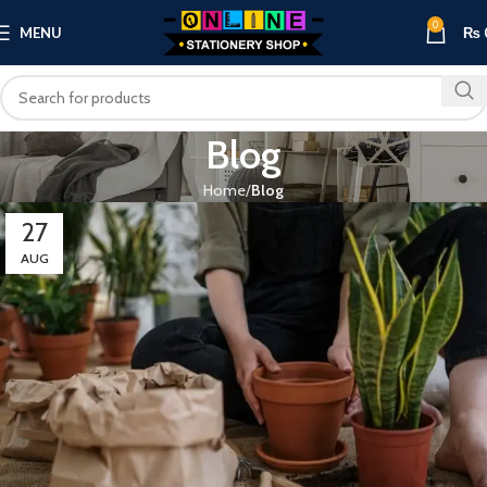
0
MENU
₨
Blog
Home
Blog
27
AUG