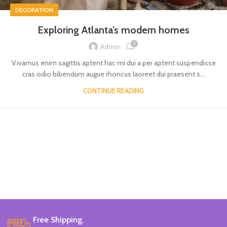
DECORATION
Exploring Atlanta’s modern homes
0
Admin
Vivamus enim sagittis aptent hac mi dui a per aptent suspendisse
cras odio bibendum augue rhoncus laoreet dui praesent s...
CONTINUE READING
Free Shipping.