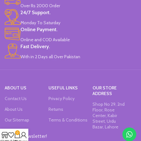
Over Rs 2000 Order
24/7 Support.
Monday To Saturday
Online Payment.
Online and COD Available
Fast Delivery.
With in 2 Days all Over Pakistan
ABOUT US
USEFUL LINKS
OUR STORE
ADDRESS
Contact Us
Privacy Policy
Shop No 29, 2nd
About Us
Returns
Floor, Rose
Center, Kabir
Our Sitemap
Terms & Conditions
Street, Urdu
Bazar, Lahore
0
Join our newsletter!