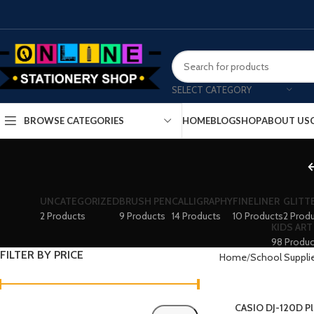
SELECT CATEGORY
HOME
BLOG
SHOP
ABOUT US
BROWSE CATEGORIES
UNCATEGORIZED
BRUSH PEN
CALLIGRAPHY
FINELINER
GLITT
2 Products
9 Products
14 Products
10 Products
2 Prod
KIDS ART
98 Produc
FILTER BY PRICE
Home
School Suppli
CASIO DJ-120D Pl