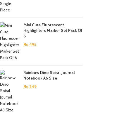
Mini Cute Fluorescent
Highlighters Marker Set Pack Of
6
₨
495
Rainbow Dino Spiral Journal
Notebook A6 Size
₨
249