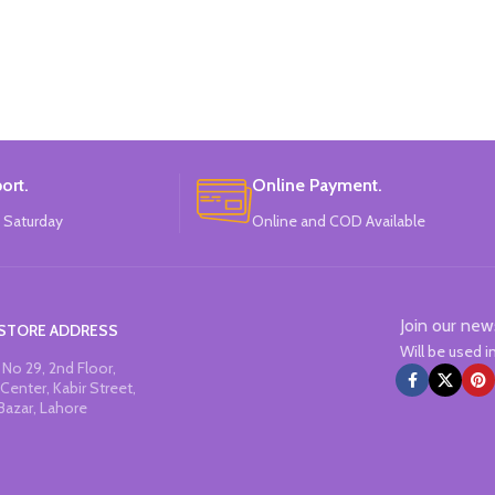
ort.
Online Payment.
 Saturday
Online and COD Available
Join our new
STORE ADDRESS
Will be used 
No 29, 2nd Floor,
Center, Kabir Street,
Bazar, Lahore