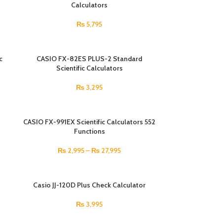
Calculators
₨
5,795
c
CASIO FX-82ES PLUS-2 Standard
Scientific Calculators
₨
3,295
CASIO FX-991EX Scientific Calculators 552
Functions
₨
2,995
–
₨
27,995
Casio JJ-120D Plus Check Calculator
₨
3,995