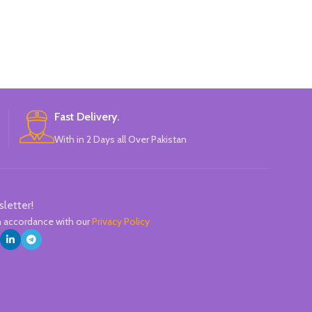
Fast Delivery.
With in 2 Days all Over Pakistan
sletter!
in accordance with our
Privacy Policy