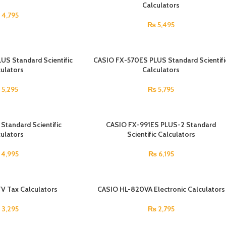
Calculators
4,795
₨
5,495
S Standard Scientific
CASIO FX-570ES PLUS Standard Scientifi
ulators
Calculators
₨
5,295
₨
5,795
tandard Scientific
CASIO FX-991ES PLUS-2 Standard
ulators
Scientific Calculators
4,995
₨
6,195
V Tax Calculators
SOLD OUT
CASIO HL-820VA Electronic Calculators
3,295
₨
2,795