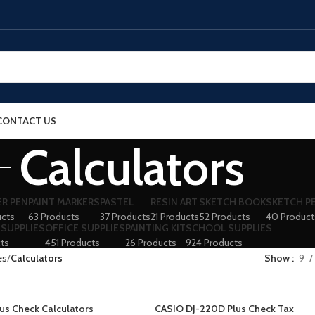
CONTACT US
Calculators
ER PEN
PAINT MARKERS
PASTEL
RESIN ART
SKETCH BOOK
SKETCH P
ucts
63 Products
37 Products
21 Products
52 Products
40 Product
 SUPPLIES
OFFICE SUPPLIES
PAINTING KIT
SCHOOL SUPPLIES
ts
451 Products
26 Products
924 Products
es
Calculators
Show
9
us Check Calculators
CASIO DJ-220D Plus Check Tax