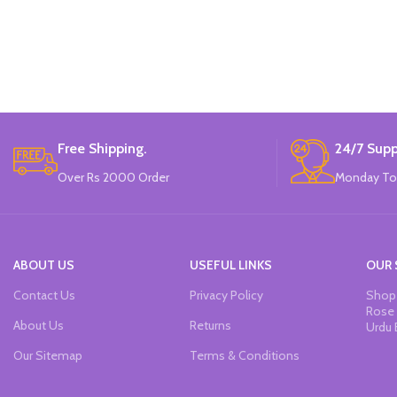
Free Shipping.
24/7 Supp
Over Rs 2000 Order
Monday To
ABOUT US
USEFUL LINKS
OUR 
Contact Us
Privacy Policy
Shop 
Rose 
About Us
Returns
Urdu 
Our Sitemap
Terms & Conditions