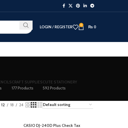
0
LOGIN / REGISTER
₨
0
ENCILS
CRAFT SUPPLIES
CUTE STATIONERY
s
177 Products
592 Products
12
18
24
CASIO DJ-240D Plus Check Tax