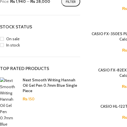
Price:
₨ 1,940
—
₨ 28,000
FILTER
₨
STOCK STATUS
CASIO FX-350ES PLU
On sale
Calc
In stock
TOP RATED PRODUCTS
CASIO FX-82EX S
Calc
Next Smooth Writing Hannah
Oil Gel Pen 0.7mm Blue Single
₨
Piece
₨
150
CASIO HL-122T
₨