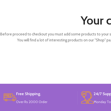
Your c
Before proceed to checkout you must add some products to your s
You will find a lot of interesting products on our "Shop" pa
Free Shipping.
24/7 Supp
Over Rs 2000 Order
Monday To