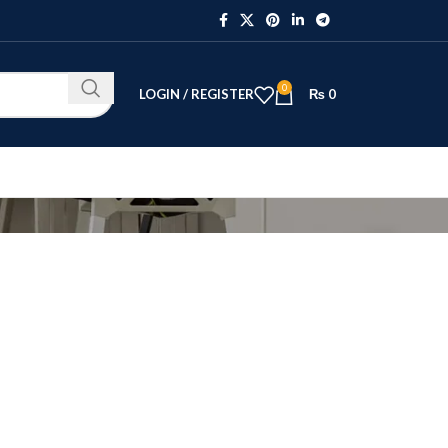
0
LOGIN / REGISTER
₨
0