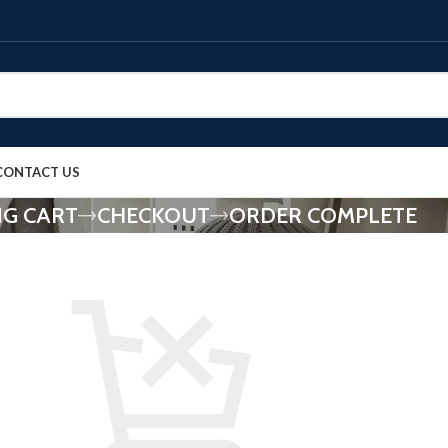
CONTACT US
G CART
CHECKOUT
ORDER COMPLETE