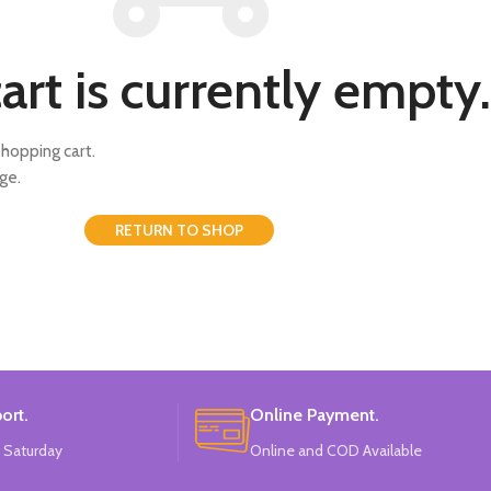
art is currently empty.
hopping cart.
ge.
RETURN TO SHOP
ort.
Online Payment.
 Saturday
Online and COD Available