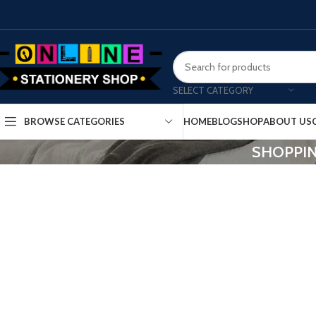
SELECT CATEGORY
HOME
BLOG
SHOP
ABOUT US
BROWSE CATEGORIES
SHOPPIN