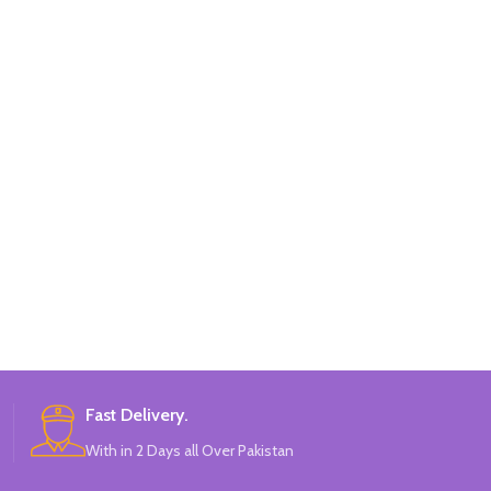
Fast Delivery.
With in 2 Days all Over Pakistan