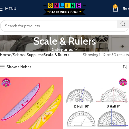
0
MENU
₨
Scale & Rulers
Categories
Home
School Supplies
Scale & Rulers
Showing 1–12 of 30 results
Show sidebar