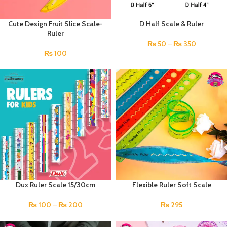
Cute Design Fruit Slice Scale-
D Half Scale & Ruler
Ruler
₨
50
–
₨
350
₨
100
Dux Ruler Scale 15/30cm
Flexible Ruler Soft Scale
₨
100
–
₨
200
₨
295