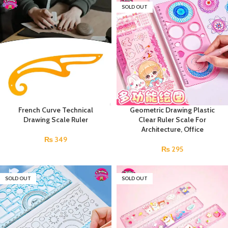
SOLD OUT
French Curve Technical
Geometric Drawing Plastic
Drawing Scale Ruler
Clear Ruler Scale For
Architecture, Office
₨
349
₨
295
SOLD OUT
SOLD OUT