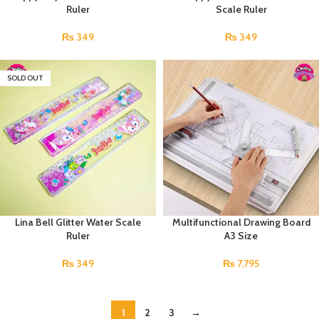
Ruler
Scale Ruler
₨
349
₨
349
SOLD OUT
Lina Bell Glitter Water Scale
Multifunctional Drawing Board
Ruler
A3 Size
₨
349
₨
7,795
1
2
3
→