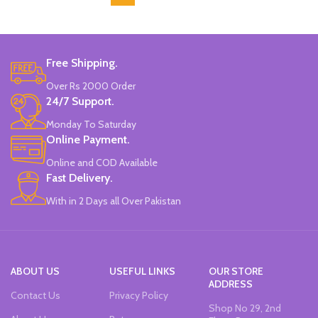
Free Shipping.
Over Rs 2000 Order
24/7 Support.
Monday To Saturday
Online Payment.
Online and COD Available
Fast Delivery.
With in 2 Days all Over Pakistan
ABOUT US
USEFUL LINKS
OUR STORE
ADDRESS
Contact Us
Privacy Policy
Shop No 29, 2nd