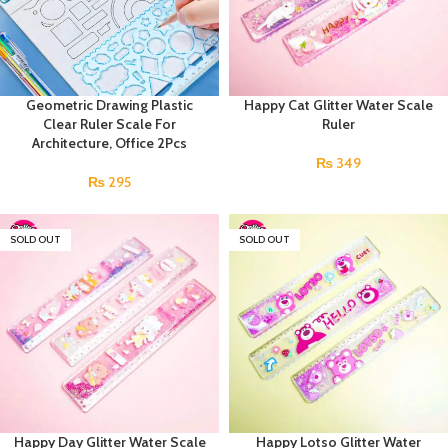
Geometric Drawing Plastic
Happy Cat Glitter Water Scale
Clear Ruler Scale For
Ruler
Architecture, Office 2Pcs
₨
349
₨
295
SOLD OUT
SOLD OUT
Happy Day Glitter Water Scale
Happy Lotso Glitter Water