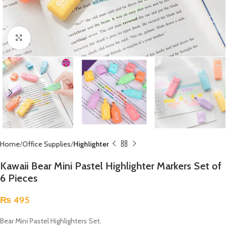
Click to enlarge
Home
Office Supplies
Highlighter
Kawaii Bear Mini Pastel Highlighter Markers Set of
6 Pieces
₨
495
Bear Mini Pastel Highlighters Set.