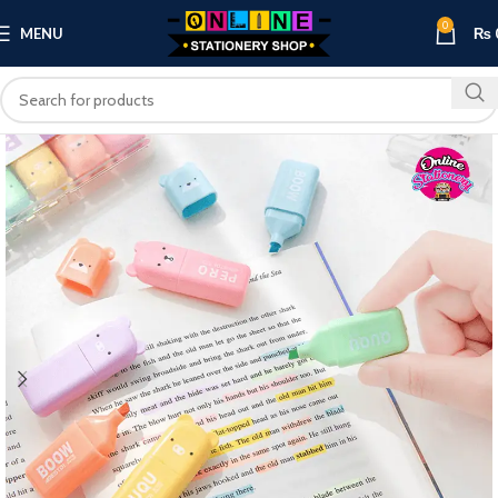
0
MENU
₨