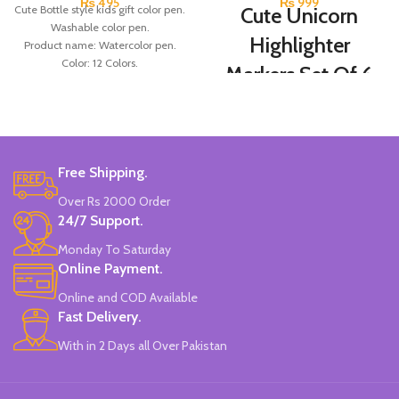
₨
495
₨
999
Cute Bottle style kids gift color pen.
Cute Unicorn
Washable color pen.
Highlighter
Product name: Watercolor pen.
Color: 12 Colors.
Markers Set Of 6
Material: plastic.
Colors
Uses: painting.
Marker Length: 13.5(cm).
Brand: Bolun.
Set Of 6 Different Colors.
Made In China.
Water-Based Fluorescent Ink For
Free Shipping.
High Visibility.
Non-Toxic Ink.
Over Rs 2000 Order
Chiseled To A Tip & Groomed To
24/7 Support.
Perfection With Flexible Line
Widths.
Monday To Saturday
Quirky & Cute Design, Trending
Online Payment.
Office & School Stationery.
Online and COD Available
Works On All Types Of Papers.
Ideal For Kids Return Gifting.
Fast Delivery.
Pack of 6 Colors.
With in 2 Days all Over Pakistan