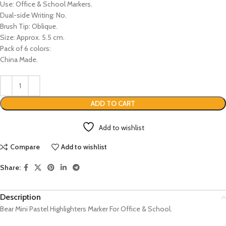
Use: Office & School Markers.
Dual-side Writing: No.
Brush Tip: Oblique.
Size: Approx. 5.5 cm.
Pack of 6 colors:
China Made.
ADD TO CART
Add to wishlist
Compare
Add to wishlist
Share:
Description
Bear Mini Pastel Highlighters Marker For Office & School.