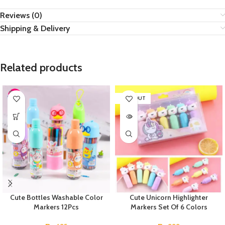
Reviews (0)
Shipping & Delivery
Related products
SOLD OUT
Cute Bottles Washable Color
Cute Unicorn Highlighter
Markers 12Pcs
Markers Set Of 6 Colors