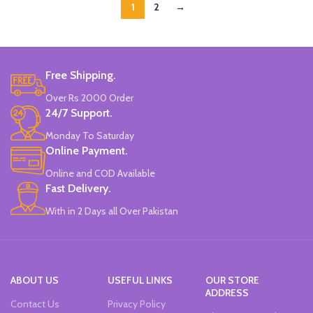
1
2
→
Free Shipping.
Over Rs 2000 Order
24/7 Support.
Monday To Saturday
Online Payment.
Online and COD Available
Fast Delivery.
With in 2 Days all Over Pakistan
ABOUT US
USEFUL LINKS
OUR STORE
ADDRESS
Contact Us
Privacy Policy