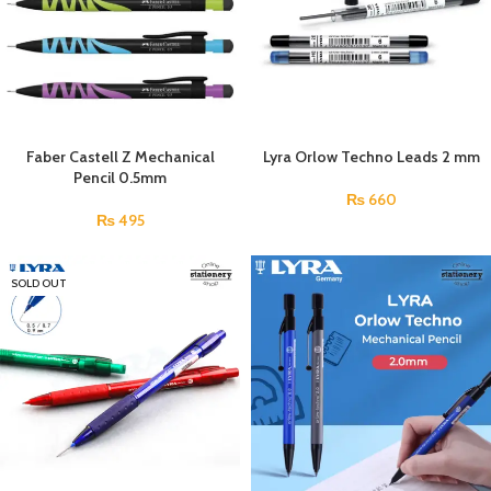
Faber Castell Z Mechanical
Lyra Orlow Techno Leads 2 mm
Pencil 0.5mm
₨
660
₨
495
SOLD OUT