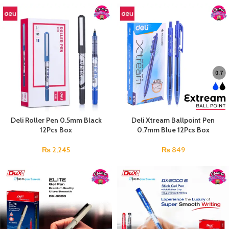
Deli Roller Pen 0.5mm Black
Deli Xtream Ballpoint Pen
12Pcs Box
0.7mm Blue 12Pcs Box
₨
2,245
₨
849