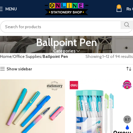
0
MENU
₨
Ballpoint Pen
Categories
Home
Office Supplies
Ballpoint Pen
Showing 1–12 of 94 results
Show sidebar