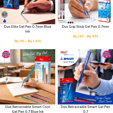
Dux Elite Gel Pen 0.7mm Blue
Dux Grip Stick Gel Pen 0.7mm
Ink
₨
149
–
₨
999
₨
195
–
₨
1,495
Dux Retractable Smart Cool
Dux Retractable Smart Gel Pen
Gel Pen 0.7 Blue Ink
0.7