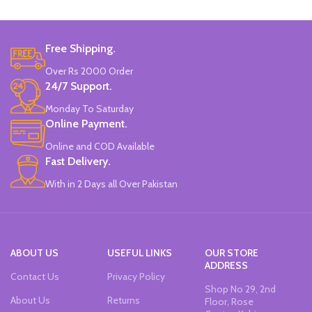
Free Shipping.
Over Rs 2000 Order
24/7 Support.
Monday To Saturday
Online Payment.
Online and COD Available
Fast Delivery.
With in 2 Days all Over Pakistan
ABOUT US
USEFUL LINKS
OUR STORE
ADDRESS
Contact Us
Privacy Policy
Shop No 29, 2nd
About Us
Returns
Floor, Rose