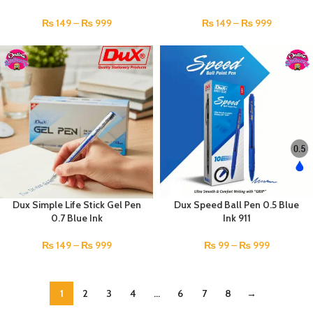
₨
149
–
₨
999
₨
149
–
₨
999
Dux Simple Life Stick Gel Pen
Dux Speed Ball Pen 0.5 Blue
0.7 Blue Ink
Ink 911
₨
149
–
₨
999
₨
99
–
₨
999
1
2
3
4
…
6
7
8
→