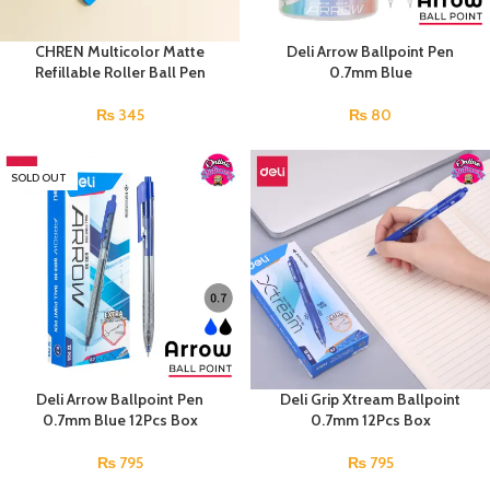
CHREN Multicolor Matte
Deli Arrow Ballpoint Pen
Refillable Roller Ball Pen
0.7mm Blue
₨
345
₨
80
SOLD OUT
Deli Arrow Ballpoint Pen
Deli Grip Xtream Ballpoint
0.7mm Blue 12Pcs Box
0.7mm 12Pcs Box
₨
795
₨
795