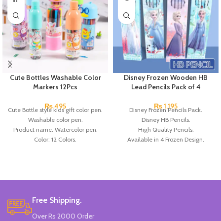
Cute Bottles Washable Color
Disney Frozen Wooden HB
Markers 12Pcs
Lead Pencils Pack of 4
₨
495
₨
1,195
Cute Bottle style kids gift color pen.
Disney Frozen Pencils Pack.
Washable color pen.
Disney HB Pencils.
Product name: Watercolor pen.
High Quality Pencils.
Color: 12 Colors.
Available in 4 Frozen Design.
Material: plastic.
12 Pieces Of Each Pencils Pack.
Uses: painting.
Brand: Disney.
Marker Length: 13.5(cm).
Brand: Bolun.
Made In China.
Free Shipping.
Over Rs 2000 Order