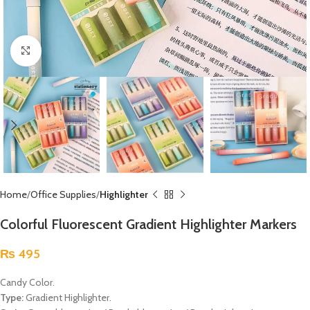
Click to enlarge
Home
Office Supplies
Highlighter
Colorful Fluorescent Gradient Highlighter Markers
₨
495
Candy Color.
Type:
Gradient Highlighter.