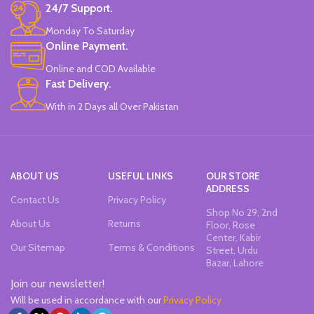
24/7 Support.
Monday To Saturday
Online Payment.
Online and COD Available
Fast Delivery.
With in 2 Days all Over Pakistan
ABOUT US
USEFUL LINKS
OUR STORE
ADDRESS
Contact Us
Privacy Policy
Shop No 29, 2nd
About Us
Returns
Floor, Rose
Center, Kabir
Our Sitemap
Terms & Conditions
Street, Urdu
Bazar, Lahore
Join our newsletter!
Will be used in accordance with our
Privacy Policy