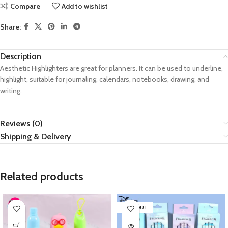
Compare
Add to wishlist
Share:
Description
Aesthetic Highlighters are great for planners. It can be used to underline,
highlight, suitable for journaling, calendars, notebooks, drawing, and
writing.
Reviews (0)
Shipping & Delivery
Related products
SOLD OUT