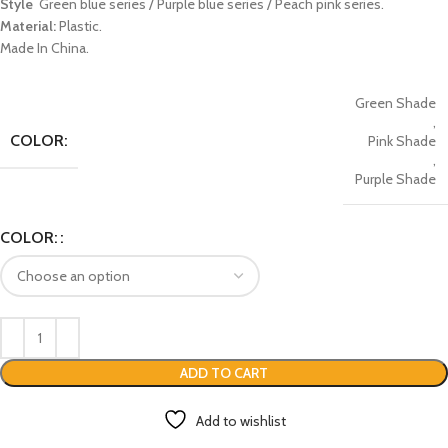
Style
Green blue series / Purple blue series / Peach pink series.
Material:
Plastic.
Made In China.
Green Shade
,
COLOR:
Pink Shade
,
Purple Shade
COLOR:
ADD TO CART
Add to wishlist