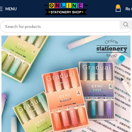
0
MENU
₨