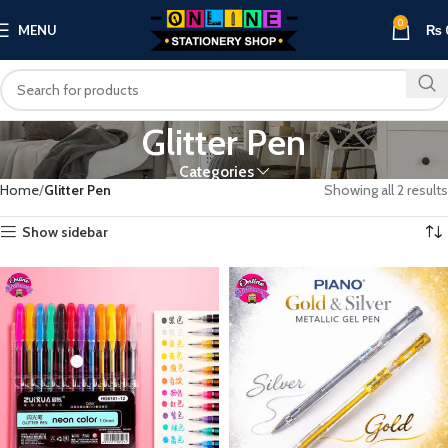
0
MENU
₨
Glitter Pen
Categories
Home
Glitter Pen
Showing all 2 results
Show sidebar