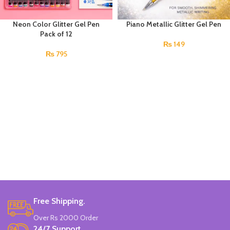
Neon Color Glitter Gel Pen
Piano Metallic Glitter Gel Pen
Pack of 12
₨
149
₨
795
Free Shipping.
Over Rs 2000 Order
24/7 Support.