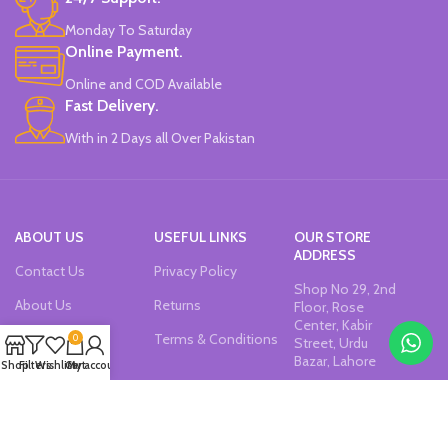
Monday To Saturday
Online Payment.
Online and COD Available
Fast Delivery.
With in 2 Days all Over Pakistan
ABOUT US
USEFUL LINKS
OUR STORE
ADDRESS
Contact Us
Privacy Policy
Shop No 29, 2nd
About Us
Returns
Floor, Rose
Center, Kabir
Our Sitemap
Terms & Conditions
0
Street, Urdu
Bazar, Lahore
Shop
Filters
Wishlist
Cart
My account
Join our newsletter!
Will be used in accordance with our
Privacy Policy