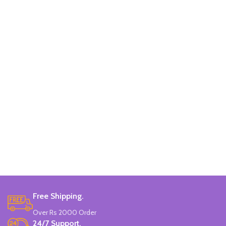
Free Shipping.
Over Rs 2000 Order
24/7 Support.