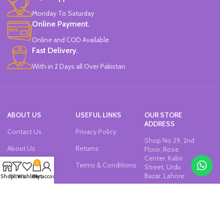
Monday To Saturday
Online Payment.
Online and COD Available
Fast Delivery.
With in 2 Days all Over Pakistan
ABOUT US
USEFUL LINKS
OUR STORE
ADDRESS
Contact Us
Privacy Policy
Shop No 29, 2nd
About Us
Returns
Floor, Rose
Center, Kabir
0
Our Sitemap
Terms & Conditions
Street, Urdu
Bazar, Lahore
Shop
Filters
Wishlist
Cart
My account
Join our newsletter!
Will be used in accordance with our
Privacy Policy