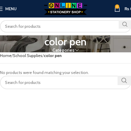
0
MENU
₨
color pen
Categories
Home
School Supplies
color pen
No products were found matching your selection.