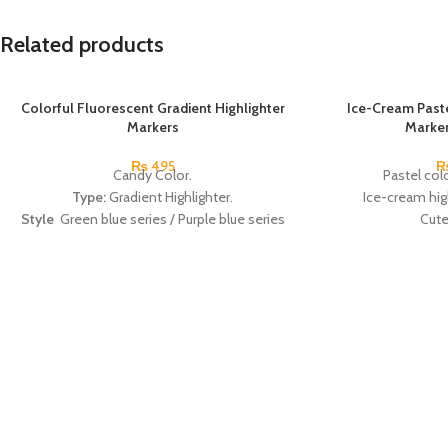
Related products
Colorful Fluorescent Gradient Highlighter
SOLD OUT
Ice-Cream Paste
Markers
Marker
₨
495
Candy Color.
Pastel colo
Type:
Gradient Highlighter.
Ice-cream high
Style
Green blue series / Purple blue series
Cute
/ Peach pink series.
The perfect gift 
Material:
Plastic.
nurses, and office
Made In China.
Radom
Made 