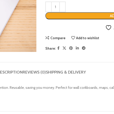
AD
Compare
Add to wishlist
Share:
ESCRIPTION
REVIEWS (0)
SHIPPING & DELIVERY
ertion.
Reusable, saving you money.
Perfect for wall corkboards, maps, c