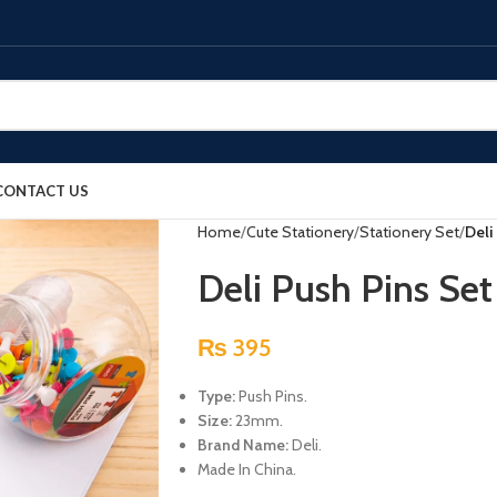
CONTACT US
Home
Cute Stationery
Stationery Set
Deli
Deli Push Pins Se
₨
395
Type:
Push Pins.
Size:
23mm.
Brand Name:
Deli.
Made In China.