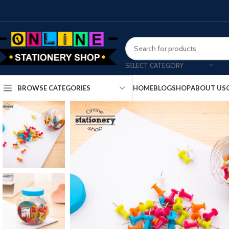
SELECT CATEGORY
HOME
BLOG
SHOP
ABOUT US
BROWSE CATEGORIES