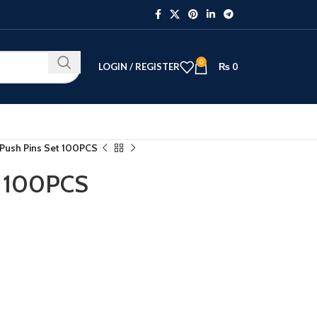
0
LOGIN / REGISTER
₨
0
 Push Pins Set 100PCS
t 100PCS