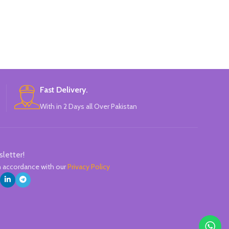
Green, Purple, Blue.
CChina-made
Pineappl
Mini, ador
Perfect forcolor
hand account,
The colo
Comfortable
Fast Delivery.
Available in 6 c
With in 2 Days all Over Pakistan
Gree
C
sletter!
in accordance with our
Privacy Policy