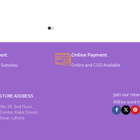
ort.
Online Payment.
 Saturday
Online and COD Available
Join our new
STORE ADDRESS
Will be used 
No 29, 2nd Floor,
Center, Kabir Street,
Bazar, Lahore