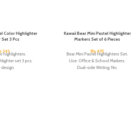
l Color Highlighter
Kawaii Bear Mini Pastel Highlighter
 Set 3 Pcs
Markers Set of 6 Pieces
₨
345
₨
495
r highlighters.
Bear Mini Pastel Highlighters Set.
lighter set 3 pcs.
Use: Office & School Markers.
 design.
Dual-side Writing: No.
for children, doctors,
Brush Tip: Oblique.
 workers, among others.
Size: Approx. 5.5 cm.
 3 Colors.
Pack of 6 colors:
in China.
China Made.