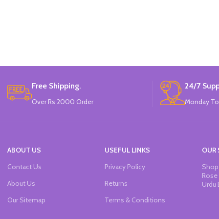
Free Shipping.
24/7 Supp
Over Rs 2000 Order
Monday To
ABOUT US
USEFUL LINKS
OUR 
Contact Us
Privacy Policy
Shop 
Rose 
About Us
Returns
Urdu 
Our Sitemap
Terms & Conditions