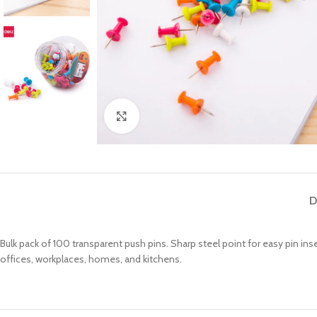
Click to enlarge
D
Bulk pack of 100 transparent push pins.
Sharp steel point for easy pin ins
offices, workplaces, homes, and kitchens.