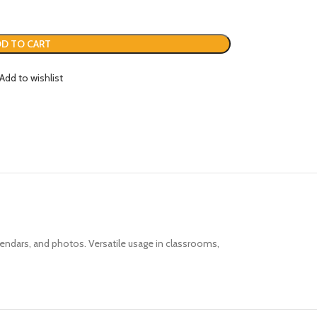
D TO CART
Add to wishlist
alendars, and photos.
Versatile usage in classrooms,