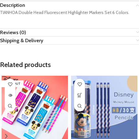
Description
TIANHOA Double Head Fluorescent Highlighter Markers Set 6 Colors.
Reviews (0)
Shipping & Delivery
Related products
SOLD OUT