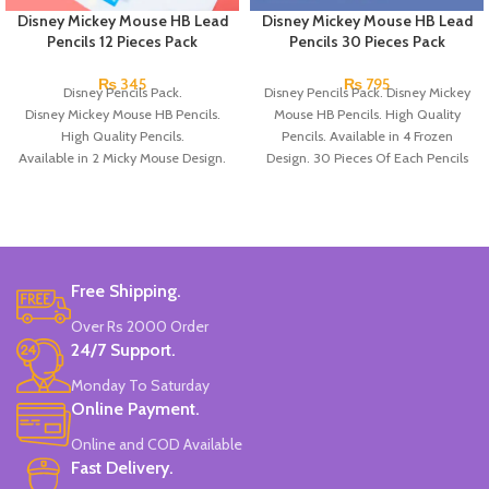
Disney Mickey Mouse HB Lead
Disney Mickey Mouse HB Lead
Pencils 12 Pieces Pack
Pencils 30 Pieces Pack
₨
345
₨
795
Disney Pencils Pack.
Disney Pencils Pack. Disney Mickey
Disney Mickey Mouse HB Pencils.
Mouse HB Pencils. High Quality
High Quality Pencils.
Pencils. Available in 4 Frozen
Available in 2 Micky Mouse Design.
Design. 30 Pieces Of Each Pencils
12 Pieces Of Each Pencils Pack.
Pack.
Brand: Disney.
Free Shipping.
Over Rs 2000 Order
24/7 Support.
Monday To Saturday
Online Payment.
Online and COD Available
Fast Delivery.