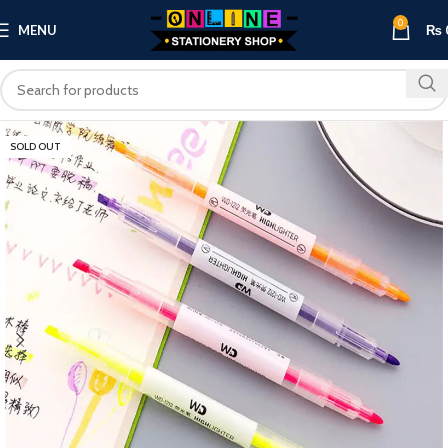
0
MENU
₨
SOLD OUT