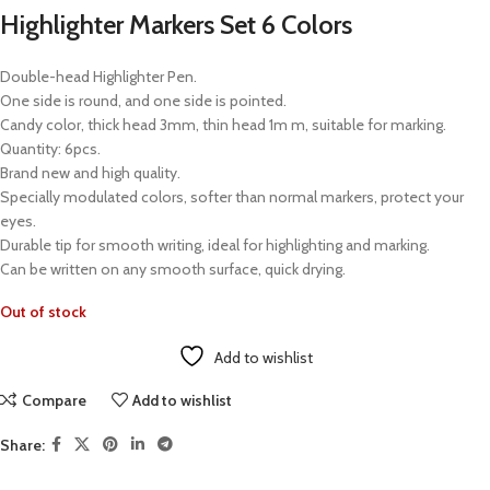
Highlighter Markers Set 6 Colors
Double-head Highlighter Pen.
One side is round, and one side is pointed.
Candy color, thick head 3mm, thin head 1m m, suitable for marking.
Quantity: 6pcs.
Brand new and high quality.
Specially modulated colors, softer than normal markers, protect your
eyes.
Durable tip for smooth writing, ideal for highlighting and marking.
Can be written on any smooth surface, quick drying.
Out of stock
Add to wishlist
Compare
Add to wishlist
Share: