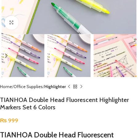
Click to enlarge
Home
Office Supplies
Highlighter
TIANHOA Double Head Fluorescent Highlighter
Markers Set 6 Colors
₨
999
TIANHOA Double Head Fluorescent