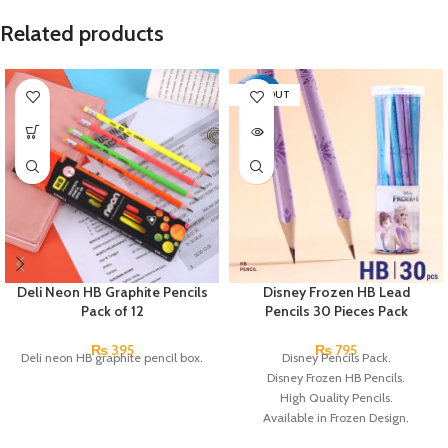
Related products
SOLD OUT
Deli Neon HB Graphite Pencils
Disney Frozen HB Lead
Pack of 12
Pencils 30 Pieces Pack
₨
395
₨
795
Deli neon HB graphite pencil box.
Disney Pencils Pack.
Disney Frozen HB Pencils.
High Quality Pencils.
Available in Frozen Design.
30 Pieces Of Each Pencils Pack.