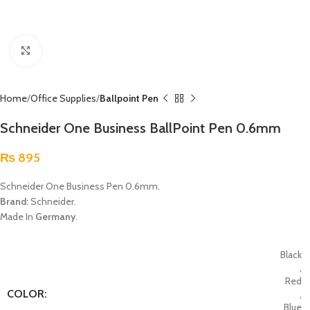
Click to enlarge
Home
Office Supplies
Ballpoint Pen
Schneider One Business BallPoint Pen 0.6mm
₨
895
Schneider One Business Pen 0.6mm.
Brand:
Schneider.
Made In
Germany
.
Black
,
Red
COLOR:
,
Blue