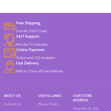
Brand: Disney.
Free Shipping.
Over Rs 2000 Order
24/7 Support.
Monday To Saturday
Online Payment.
Online and COD Available
Fast Delivery.
With in 2 Days all Over Pakistan
ABOUT US
USEFUL LINKS
OUR STORE
ADDRESS
Contact Us
Privacy Policy
Shop No 29, 2nd