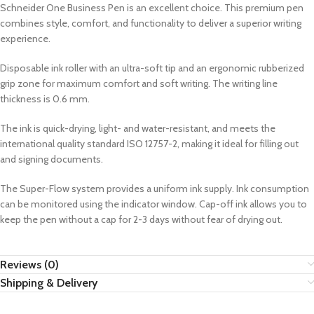
Schneider One Business Pen is an excellent choice. This premium pen
combines style, comfort, and functionality to deliver a superior writing
experience.
Disposable ink roller with an ultra-soft tip and an ergonomic rubberized
grip zone for maximum comfort and soft writing. The writing line
thickness is 0.6 mm.
The ink is quick-drying, light- and water-resistant, and meets the
international quality standard ISO 12757-2, making it ideal for filling out
and signing documents.
The Super-Flow system provides a uniform ink supply. Ink consumption
can be monitored using the indicator window. Cap-off ink allows you to
keep the pen without a cap for 2-3 days without fear of drying out.
Reviews (0)
Shipping & Delivery