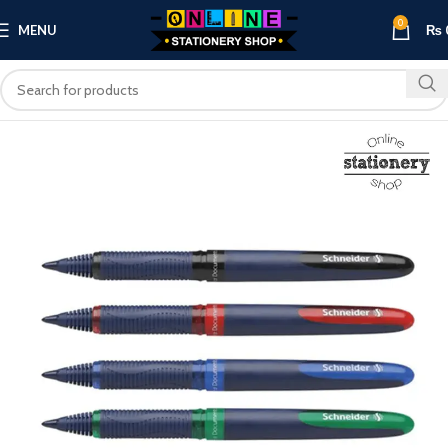
0
MENU
₨