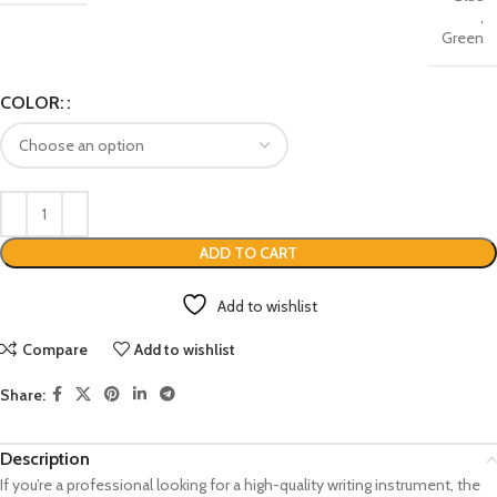
,
Green
COLOR:
ADD TO CART
Add to wishlist
Compare
Add to wishlist
Share:
Description
If you’re a professional looking for a high-quality writing instrument, the