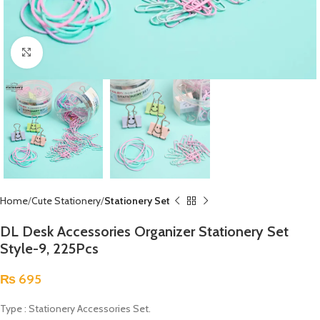
Click to enlarge
Home
Cute Stationery
Stationery Set
DL Desk Accessories Organizer Stationery Set
Style-9, 225Pcs
₨
695
Type : Stationery Accessories Set.