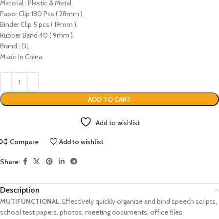
Material : Plastic & Metal.
Paper Clip 180 Pcs ( 28mm ).
Binder Clip 5 pcs ( 19mm ).
Rubber Band 40 ( 9mm ).
Brand : DL.
Made In China.
ADD TO CART
Add to wishlist
Compare
Add to wishlist
Share:
Description
MUTIFUNCTIONAL.
Effectively quickly organize and bind speech scripts,
school test papers, photos, meeting documents, office files,