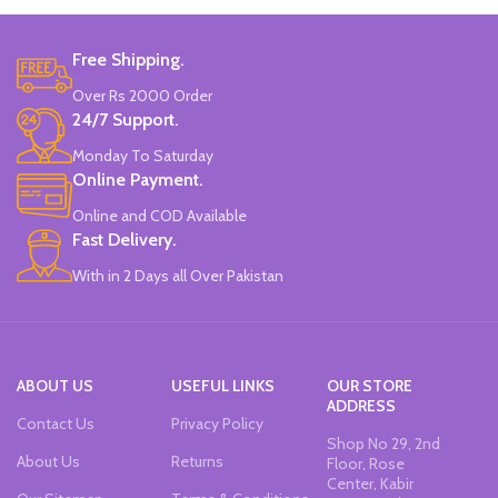
Colors
Free Shipping.
Double-head Highlighter Pen.
Over Rs 2000 Order
One side is round, and one side is
pointed.
24/7 Support.
Candy color, thick head 3mm, thin
Monday To Saturday
head 1mm, suitable for marking.
Online Payment.
Brand new and high quality.
Specially modulated colors, softer
Online and COD Available
than normal markers, protect your
Fast Delivery.
eyes.
Durable tip for smooth writing,
With in 2 Days all Over Pakistan
ideal for highlighting and marking.
Can be written on any smooth
surface, quick drying.
ABOUT US
USEFUL LINKS
OUR STORE
ADDRESS
Contact Us
Privacy Policy
Shop No 29, 2nd
About Us
Returns
Floor, Rose
Center, Kabir