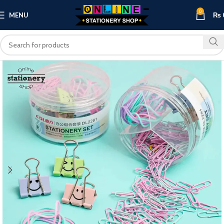
0
MENU
₨