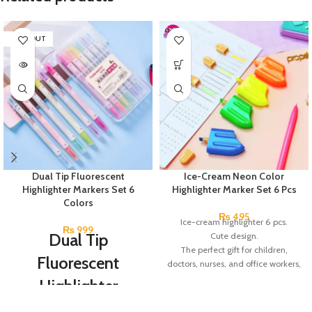
SOLD OUT
Dual Tip Fluorescent
Ice-Cream Neon Color
Highlighter Markers Set 6
Highlighter Marker Set 6 Pcs
Colors
₨
495
Ice-cream highlighter 6 pcs.
₨
999
Dual Tip
Cute design.
The perfect gift for children,
Fluorescent
doctors, nurses, and office workers,
among others.
Highlighter
Radom 6 Colors.
Markers Set 6
Made in China.