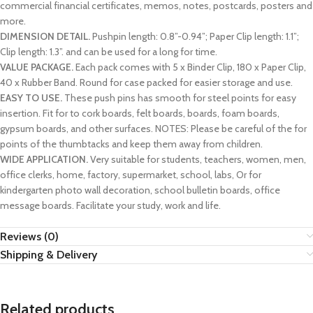
commercial financial certificates, memos, notes, postcards, posters and
more.
DIMENSION DETAIL.
Pushpin length: 0.8”-0.94”; Paper Clip length: 1.1”;
Clip length: 1.3”. and can be used for a long for time.
VALUE PACKAGE.
Each pack comes with 5 x Binder Clip, 180 x Paper Clip,
40 x Rubber Band. Round for case packed for easier storage and use.
EASY TO USE.
These push pins has smooth for steel points for easy
insertion. Fit for to cork boards, felt boards, boards, foam boards,
gypsum boards, and other surfaces. NOTES: Please be careful of the for
points of the thumbtacks and keep them away from children.
WIDE APPLICATION.
Very suitable for students, teachers, women, men,
office clerks, home, factory, supermarket, school, labs, Or for
kindergarten photo wall decoration, school bulletin boards, office
message boards. Facilitate your study, work and life.
Reviews (0)
Shipping & Delivery
Related products