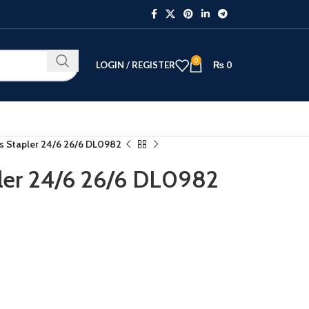
0
LOGIN / REGISTER
₨
0
ss Stapler 24/6 26/6 DL0982
pler 24/6 26/6 DL0982