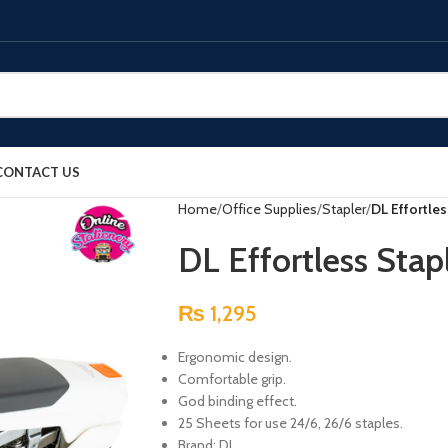
CONTACT US
Home
Office Supplies
Stapler
DL Effortle
DL Effortless Sta
₨
1,295
Ergonomic design.
Comfortable grip.
God binding effect.
25 Sheets for use 24/6, 26/6 staples.
Brand: DL.