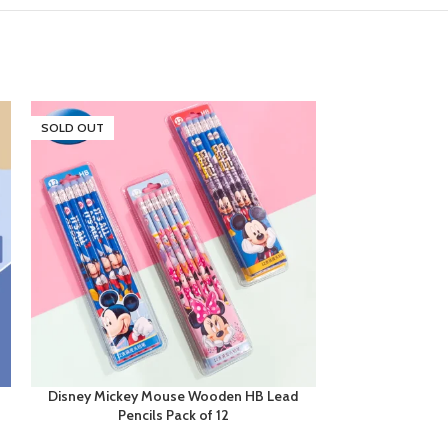
SOLD OUT
Disney Mickey Mouse Wooden HB Lead
Disney Mickey 
Pencils Pack of 12