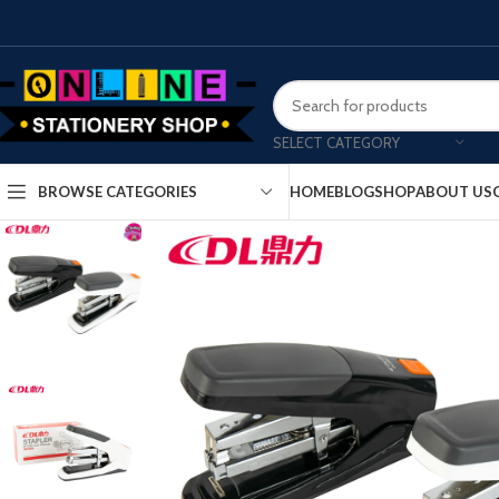
SELECT CATEGORY
HOME
BLOG
SHOP
ABOUT US
BROWSE CATEGORIES