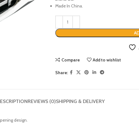
Made In China.
AD
Compare
Add to wishlist
Share:
ESCRIPTION
REVIEWS (0)
SHIPPING & DELIVERY
opening design.