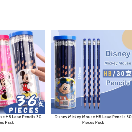
se HB Lead Pencils 30
Disney Mickey Mouse HB Lead Pencils 30
ces Pack
Pieces Pack