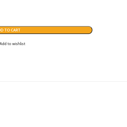
D TO CART
Add to wishlist