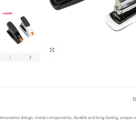
Click to enlarge
D
Innovative design, metal components, durable and long-lasting, unique 