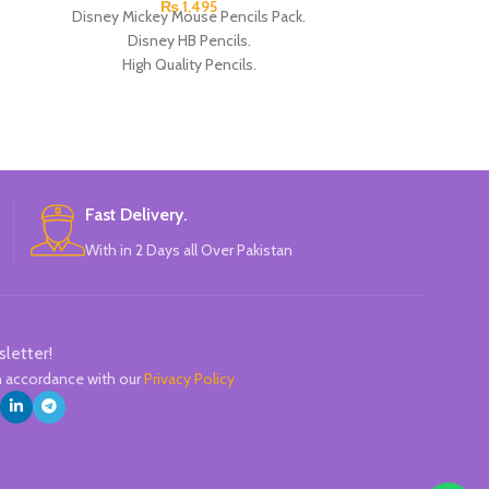
₨
1,495
Disney Mickey Mouse Pencils Pack.
Disney Pencils
Disney HB Pencils.
HB Pencils. High 
High Quality Pencils.
Mickey TSUM D
Available in 4 Colors Design.
P
12 Pieces Pencils in each Pack.
Pack of 4.
Brand: Disney.
Fast Delivery.
With in 2 Days all Over Pakistan
sletter!
in accordance with our
Privacy Policy