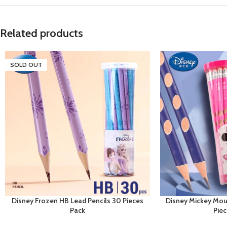
Related products
SOLD OUT
Disney Frozen HB Lead Pencils 30 Pieces
Disney Mickey Mou
Pack
Pie