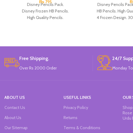
₨
795
Disney Pencils Pack.
Disney Pencils Pac
Disney Frozen HB Pencils.
HB Pencils. High Qual
High Quality Pencils.
4 Frozen Design. 30
Available in Frozen Design.
30 Pieces Of Each Pencils Pack.
Brand: Disney.
Free Shipping.
24/7 Supp
Over Rs 2000 Order
Monday To
ABOUT US
USEFUL LINKS
OUR 
Contact Us
Privacy Policy
Shop 
Rose 
About Us
Returns
Urdu 
Our Sitemap
Terms & Conditions