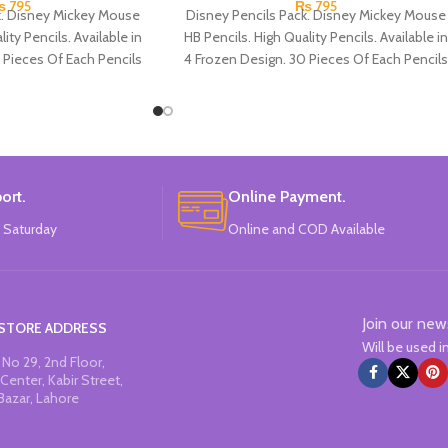
₨
795
₨
795
k. Disney Mickey Mouse
Disney Pencils Pack. Disney Mickey Mouse
ity Pencils. Available in
HB Pencils. High Quality Pencils. Available in
 Pieces Of Each Pencils
4 Frozen Design. 30 Pieces Of Each Pencils
Pack.
Pack.
ort.
Online Payment.
 Saturday
Online and COD Available
Join our new
STORE ADDRESS
Will be used 
No 29, 2nd Floor,
Center, Kabir Street,
Bazar, Lahore