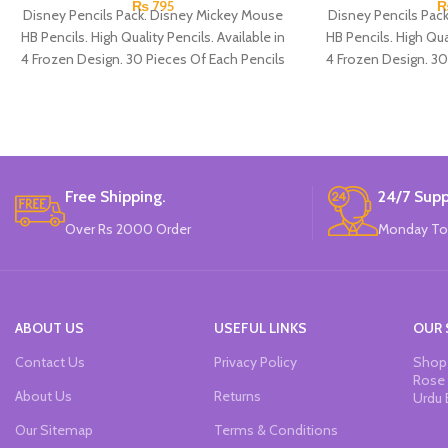
₨
795
Disney Pencils Pack. Disney Mickey Mouse
Disney Pencils Pac
HB Pencils. High Quality Pencils. Available in
HB Pencils. High Qual
4 Frozen Design. 30 Pieces Of Each Pencils
4 Frozen Design. 30
Pack.
Free Shipping.
24/7 Supp
Over Rs 2000 Order
Monday To
ABOUT US
USEFUL LINKS
OUR 
Contact Us
Privacy Policy
Shop 
Rose 
About Us
Returns
Urdu 
Our Sitemap
Terms & Conditions