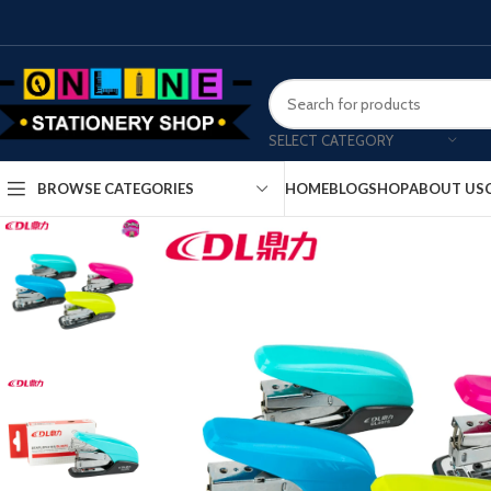
SELECT CATEGORY
HOME
BLOG
SHOP
ABOUT US
BROWSE CATEGORIES