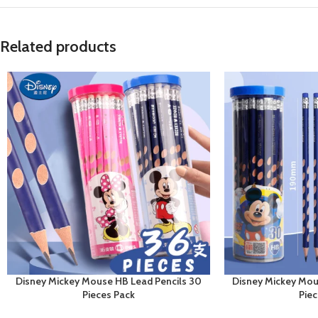
Related products
Disney Mickey Mouse HB Lead Pencils 30
Disney Mickey Mou
Pieces Pack
Pie