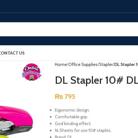
CONTACT US
Home
Office Supplies
Stapler
DL Stapler 
DL Stapler 10# D
₨
795
Ergonomic design.
Comfortable grip.
God binding effect.
16 Sheets for use 10# staples.
Brand: DL.