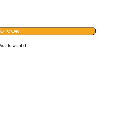
D TO CART
Add to wishlist