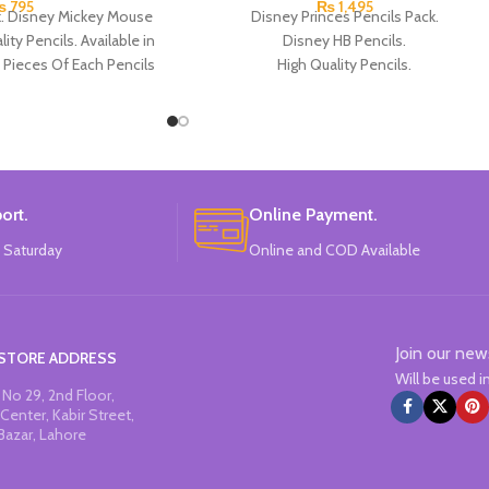
₨
795
₨
1,495
k. Disney Mickey Mouse
Disney Princes Pencils Pack.
ity Pencils. Available in
Disney HB Pencils.
 Pieces Of Each Pencils
High Quality Pencils.
Pack.
Available in 4 Colors Design.
12 Pieces of Pencils Pack.
Brand: Disney.
ort.
Online Payment.
 Saturday
Online and COD Available
Join our new
STORE ADDRESS
Will be used 
No 29, 2nd Floor,
Center, Kabir Street,
Bazar, Lahore