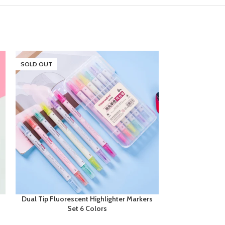
SOLD OUT
Dual Tip Fluorescent Highlighter Markers
Next Smooth Wr
Set 6 Colors
0.7mm 