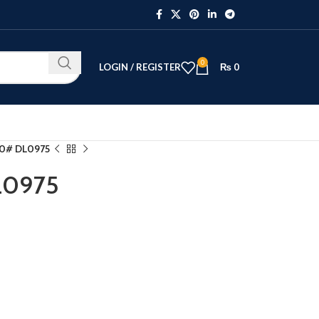
0
LOGIN / REGISTER
₨
0
10# DL0975
L0975