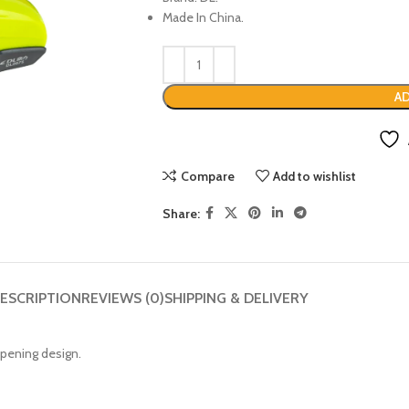
Made In China.
AD
Compare
Add to wishlist
Share:
ESCRIPTION
REVIEWS (0)
SHIPPING & DELIVERY
opening design.