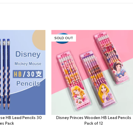
SOLD OUT
se HB Lead Pencils 30
Disney Princes Wooden HB Lead Pencils
ces Pack
Pack of 12