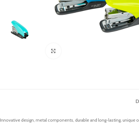
Click to enlarge
D
Innovative design, metal components, durable and long-lasting, unique 