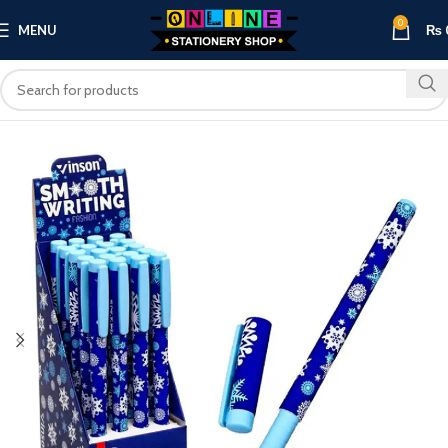
0
MENU
₨