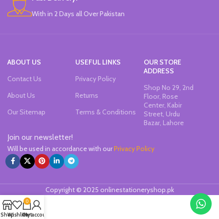
With in 2 Days all Over Pakistan
ABOUT US
USEFUL LINKS
OUR STORE
ADDRESS
Contact Us
Privacy Policy
Shop No 29, 2nd
About Us
Returns
Floor, Rose
Center, Kabir
Our Sitemap
Terms & Conditions
Street, Urdu
Bazar, Lahore
Join our newsletter!
Will be used in accordance with our
Privacy Policy
Copyright © 2025 onlinestationeryshop.pk
0
Shop
Wishlist
Cart
My account