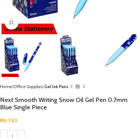
Click to enlarge
Home
Office Supplies
Gel Ink Pens
Next Smooth Writing Snow Oil Gel Pen 0.7mm
Blue Single Piece
₨
150