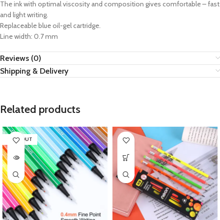
The ink with optimal viscosity and composition gives comfortable – fast
and light writing.
Replaceable blue oil-gel cartridge.
Line width: 0.7 mm
Reviews (0)
Shipping & Delivery
Related products
SOLD OUT