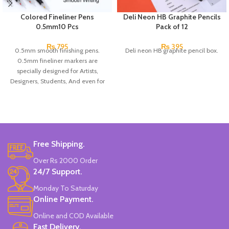
Colored Fineliner Pens
Deli Neon HB Graphite Pencils
0.5mm10 Pcs
Pack of 12
₨
795
₨
395
0.5mm smooth finishing pens.
Deli neon HB graphite pencil box.
0.5mm fineliner markers are
specially designed for Artists,
Designers, Students, And even for
children!
They have a comfortable shape to
prevent hand pain.
The fine tip allows you to draw
precise, detailed lines and trace
bullet journal...
Free Shipping.
And if you color, it will allow you to
Over Rs 2000 Order
reach small and difficult areas.
24/7 Support.
Pack of 10 pcs.
Made In China.
Monday To Saturday
Online Payment.
Online and COD Available
Fast Delivery.