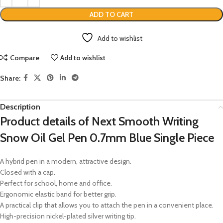
ADD TO CART
Add to wishlist
Compare
Add to wishlist
Share:
Description
Product details of Next Smooth Writing
Snow Oil Gel Pen 0.7mm Blue Single Piece
A hybrid pen in a modern, attractive design.
Closed with a cap.
Perfect for school, home and office.
Ergonomic elastic band for better grip.
A practical clip that allows you to attach the pen in a convenient place.
High-precision nickel-plated silver writing tip.