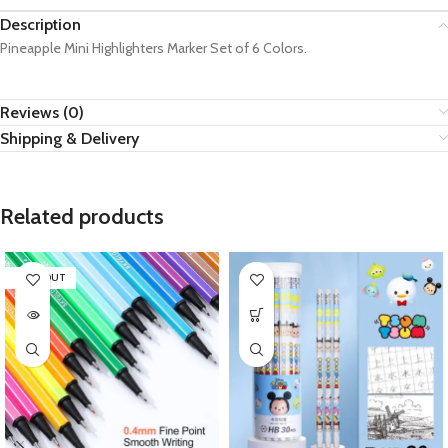
Description
Pineapple Mini Highlighters Marker Set of 6 Colors.
Reviews (0)
Shipping & Delivery
Related products
SOLD OUT