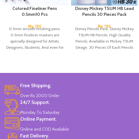
Colored Fineliner Pens
Disney Mickey TSUM HB Lead
0.5mm10 Pcs
Pencils 30 Pieces Pack
₨
795
₨
795
0.5mm smooth finishing pens.
Disney Pencils Pack. Disney Mickey
0.5mm fineliner markers are
TSUM HB Pencils. High Quality
specially designed for Artists,
Pencils. Available in Mickey TSUM
Designers, Students, And even for
Design. 30 Pieces Of Each Pencils
children!
Pack.
They have a comfortable shape to
prevent hand pain.
The fine tip allows you to draw
precise, detailed lines and trace
bullet journal...
Free Shipping.
And if you color, it will allow you to
Over Rs 2000 Order
reach small and difficult areas.
24/7 Support.
Pack of 10 pcs.
Made In China.
Monday To Saturday
Online Payment.
Online and COD Available
Fast Delivery.