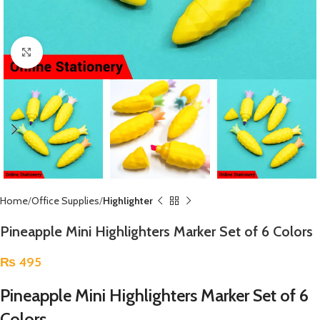
Click to enlarge
Home
Office Supplies
Highlighter
Pineapple Mini Highlighters Marker Set of 6 Colors
₨
495
Pineapple Mini Highlighters Marker Set of 6
Colors