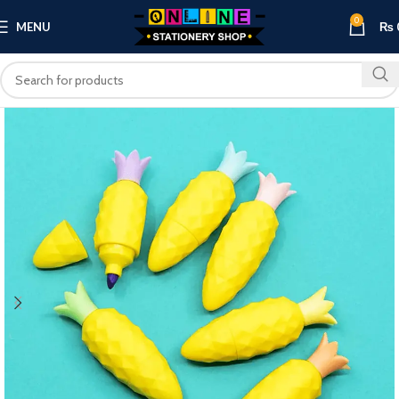
0
MENU
₨