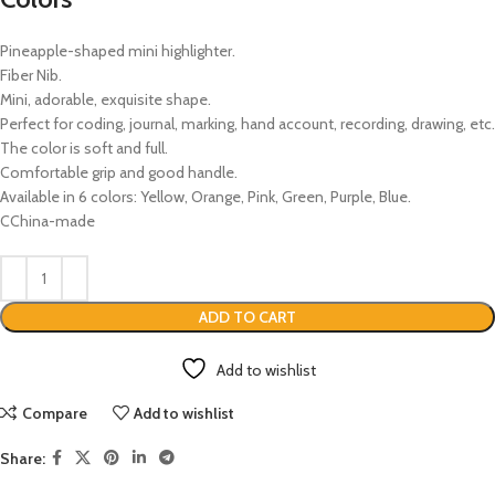
Pineapple-shaped mini highlighter.
Fiber Nib.
Mini, adorable, exquisite shape.
Perfect for coding, journal, marking, hand account, recording, drawing, etc.
The color is soft and full.
Comfortable grip and good handle.
Available in 6 colors: Yellow, Orange, Pink, Green, Purple, Blue.
CChina-made
ADD TO CART
Add to wishlist
Compare
Add to wishlist
Share: