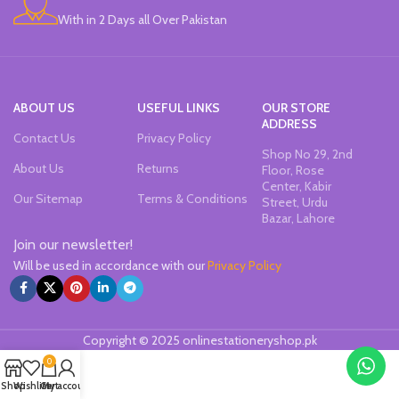
With in 2 Days all Over Pakistan
ABOUT US
USEFUL LINKS
OUR STORE
ADDRESS
Contact Us
Privacy Policy
Shop No 29, 2nd
About Us
Returns
Floor, Rose
Center, Kabir
Our Sitemap
Terms & Conditions
Street, Urdu
Bazar, Lahore
Join our newsletter!
Will be used in accordance with our
Privacy Policy
Copyright © 2025 onlinestationeryshop.pk
0
Shop
Wishlist
Cart
My account