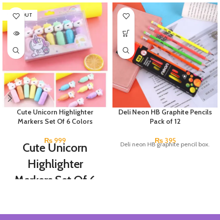
SOLD OUT
Cute Unicorn Highlighter
Deli Neon HB Graphite Pencils
Markers Set Of 6 Colors
Pack of 12
₨
999
₨
395
Cute Unicorn
Deli neon HB graphite pencil box.
Highlighter
Markers Set Of 6
Colors
Set Of 6 Different Colors.