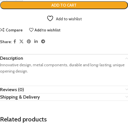
ADD TO CART
Add to wishlist
Compare
Add to wishlist
Share:
Description
Innovative design, metal components, durable and long-lasting, unique
opening design.
Reviews (0)
Shipping & Delivery
Related products