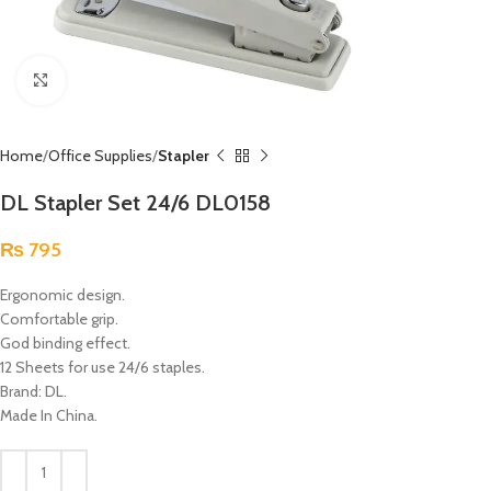
Click to enlarge
Home
Office Supplies
Stapler
DL Stapler Set 24/6 DL0158
₨
795
Ergonomic design.
Comfortable grip.
God binding effect.
12 Sheets for use 24/6 staples.
Brand: DL.
Made In China.