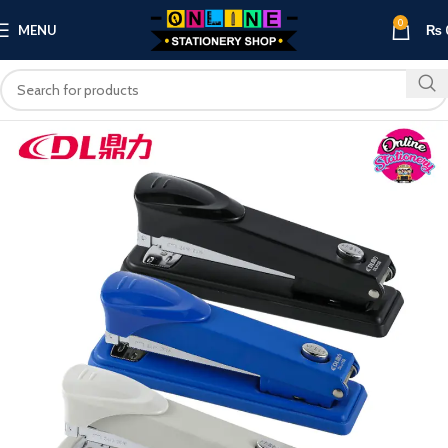
0
MENU
₨