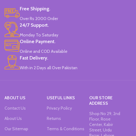
Water-Based Fluorescent Ink For
Free Shipping.
High Visibility.
Non-Toxic Ink.
Over Rs 2000 Order
Chiseled To A Tip & Groomed To
24/7 Support.
Perfection With Flexible Line
Widths.
Monday To Saturday
Quirky & Cute Design, Trending
Online Payment.
Office & School Stationery.
Online and COD Available
Works On All Types Of Papers.
Ideal For Kids Return Gifting.
Fast Delivery.
Pack of 6 Colors.
With in 2 Days all Over Pakistan
ABOUT US
USEFUL LINKS
OUR STORE
ADDRESS
Contact Us
Privacy Policy
Shop No 29, 2nd
About Us
Returns
Floor, Rose
Center, Kabir
Our Sitemap
Terms & Conditions
Street, Urdu
Bazar, Lahore