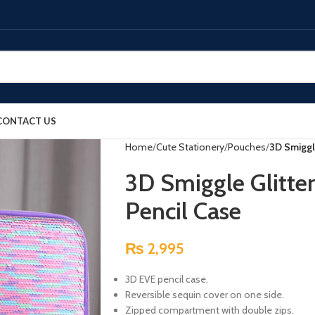
CONTACT US
Home
Cute Stationery
Pouches
3D Smiggl
3D Smiggle Glitte
Pencil Case
₨
2,995
3D EVE pencil case.
Reversible sequin cover on one side.
Zipped compartment with double zips.