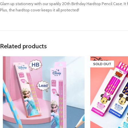
Glam up stationery with our sparkly 20th Birthday Hardtop Pencil Case. It
Plus, the hardtop cover keeps it all protected!
Related products
SOLD OUT