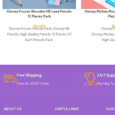
Disney Frozen Wooden HB Lead Pencils
Disney Mickey Mou
12 Pieces Pack
Pie
₨
495
Disney Frozen Pencils Pack. Disney HB
Disney P
Pencils. High Quality Pencils. 12 Pieces Of
Disney Mickey
Each Pencils Pack.
High Qua
Available in 2 
12 Pieces Of 
Brand
Free Shipping.
24/7 Supp
Over Rs 2000 Order
Monday To
ABOUT US
USEFUL LINKS
OUR 