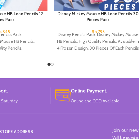
se HB Lead Pencils 12
Disney Mickey Mouse HB Lead Pencils 30
ces Pack
Pieces Pack
₨
345
₨
795
encils Pack.
Disney Pencils Pack. Disney Mickey Mouse
 Mouse HB Pencils.
HB Pencils. High Quality Pencils. Available in
lity Pencils.
4 Frozen Design. 30 Pieces Of Each Pencils
Micky Mouse Design.
Pack.
Each Pencils Pack.
: Disney.
ort.
Online Payment.
 Saturday
Online and COD Available
Join our new
STORE ADDRESS
Will be used 