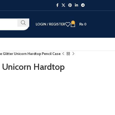
0
LOGIN / REGISTER
₨
0
e Glitter Unicorn Hardtop Pencil Case
r Unicorn Hardtop