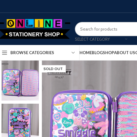
SELECT CATEGORY
HOME
BLOG
SHOP
ABOUT US
BROWSE CATEGORIES
SOLD OUT