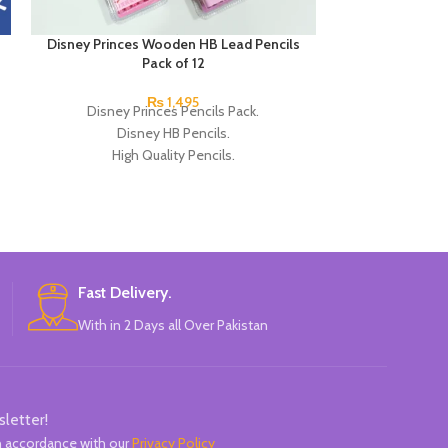
Disney Princes Wooden HB Lead Pencils
Next Smooth Wr
Pack of 12
0.7mm 
₨
1,495
Disney Princes Pencils Pack.
Product detail
Disney HB Pencils.
Ladybug Oil G
High Quality Pencils.
Piece A hy
Available in 4 Colors Design.
12 Pieces of Pencils Pack.
Brand: Disney.
Fast Delivery.
With in 2 Days all Over Pakistan
sletter!
in accordance with our
Privacy Policy