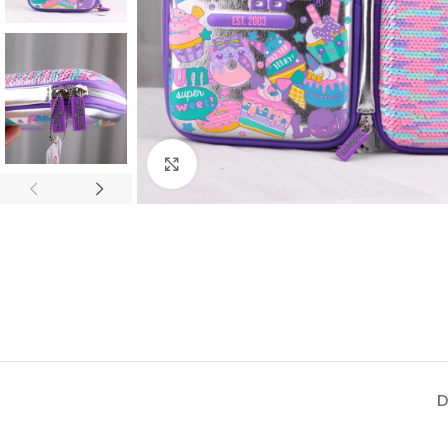
Click to enlarge
D