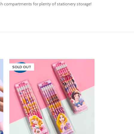
mesh compartments for plenty of stationery storage!
SOLD OUT