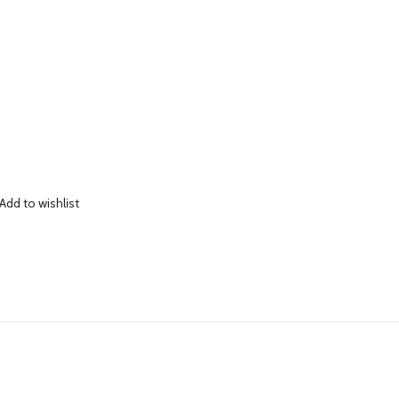
Add to wishlist