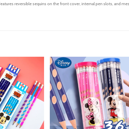
 features reversible sequins on the front cover, internal pen slots, and 