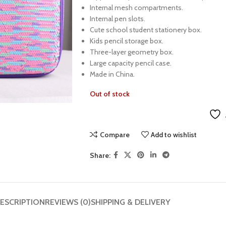
Internal mesh compartments.
Internal pen slots.
Cute school student stationery box.
Kids pencil storage box.
Three-layer geometry box.
Large capacity pencil case.
Made in China.
Out of stock
Compare
Add to wishlist
Share:
ESCRIPTION
REVIEWS (0)
SHIPPING & DELIVERY