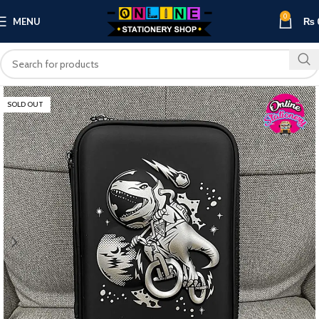
0
MENU
₨
SOLD OUT