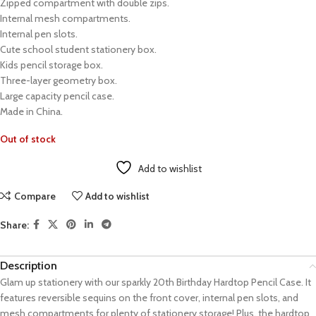
Zipped compartment with double zips.
Internal mesh compartments.
Internal pen slots.
Cute school student stationery box.
Kids pencil storage box.
Three-layer geometry box.
Large capacity pencil case.
Made in China.
Out of stock
Add to wishlist
Compare
Add to wishlist
Share:
Description
Glam up stationery with our sparkly 20th Birthday Hardtop Pencil Case. It
features reversible sequins on the front cover, internal pen slots, and
mesh compartments for plenty of stationery storage! Plus, the hardtop