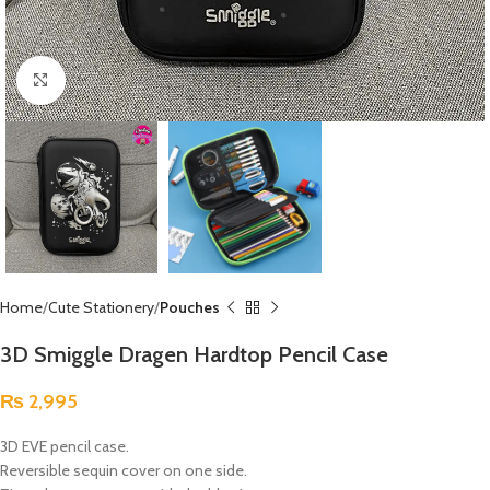
Click to enlarge
Home
Cute Stationery
Pouches
3D Smiggle Dragen Hardtop Pencil Case
₨
2,995
3D EVE pencil case.
Reversible sequin cover on one side.