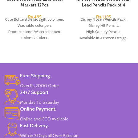
Markers 12Pcs
Lead Pencils Pack of 4
₨
495
₨
1,195
Cute Bottle style kids gift color pen.
Disney Frozen Pencils Pack.
Washable color pen.
Disney HB Pencils.
Product name: Watercolor pen.
High Quality Pencils.
Color: 12 Colors.
Available in 4 Frozen Design.
Material: plastic.
12 Pieces Of Each Pencils Pack.
Uses: painting.
Brand: Disney.
Marker Length: 13.5(cm).
Brand: Bolun.
Made In China.
Free Shipping.
Over Rs 2000 Order
24/7 Support.
Monday To Saturday
Online Payment.
Online and COD Available
Fast Delivery.
With in 2 Days all Over Pakistan