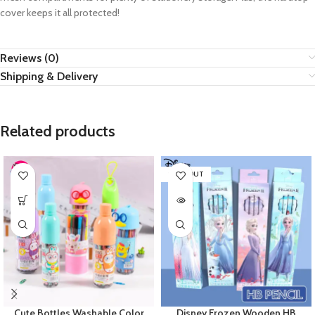
cover keeps it all protected!
Reviews (0)
Shipping & Delivery
Related products
SOLD OUT
Cute Bottles Washable Color
Disney Frozen Wooden HB