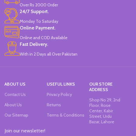
Over Rs 2000 Order
24/7 Support.
Monday To Saturday
Online Payment.
Online and COD Available
Fast Delivery.
With in 2 Days all Over Pakistan
ABOUT US
USEFUL LINKS
OUR STORE
ADDRESS
Contact Us
Privacy Policy
Shop No 29, 2nd
About Us
Returns
Floor, Rose
Center, Kabir
Our Sitemap
Terms & Conditions
Street, Urdu
Bazar, Lahore
Join our newsletter!