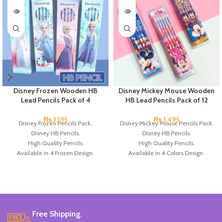
Disney Frozen Wooden HB
Disney Mickey Mouse Wooden
Lead Pencils Pack of 4
HB Lead Pencils Pack of 12
₨
1,195
₨
1,495
Disney Frozen Pencils Pack.
Disney Mickey Mouse Pencils Pack.
Disney HB Pencils.
Disney HB Pencils.
High Quality Pencils.
High Quality Pencils.
Available in 4 Frozen Design.
Available in 4 Colors Design.
12 Pieces Of Each Pencils Pack.
12 Pieces Pencils in each Pack.
Brand: Disney.
Pack of 4.
Brand: Disney.
Free Shipping.