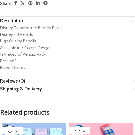
Share:
Description
Disney Transformer Pencils Pack.
Disney HB Pencils.
High Quality Pencils.
Available in 3 Colors Design.
12 Pieces of Pencils Pack.
Pack of 3.
Brand: Disney.
Reviews (0)
Shipping & Delivery
Related products
SOLD OUT
SOLD OUT