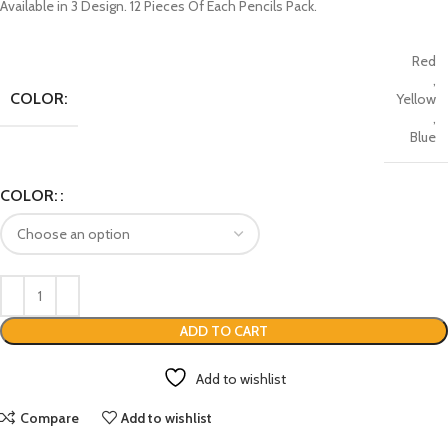
Available in 3 Design. 12 Pieces Of Each Pencils Pack.
Red
,
COLOR:
Yellow
,
Blue
COLOR:
ADD TO CART
Add to wishlist
Compare
Add to wishlist