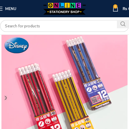
0
MENU
₨