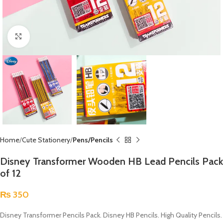
Click to enlarge
Home
Cute Stationery
Pens/Pencils
Disney Transformer Wooden HB Lead Pencils Pack
of 12
₨
350
Disney Transformer Pencils Pack. Disney HB Pencils. High Quality Pencils.