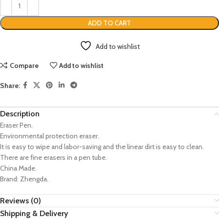
ADD TO CART
Add to wishlist
Compare
Add to wishlist
Share:
Description
Eraser Pen.
Environmental protection eraser.
It is easy to wipe and labor-saving and the linear dirt is easy to clean.
There are fine erasers in a pen tube.
China Made.
Brand: Zhengda.
Reviews (0)
Shipping & Delivery