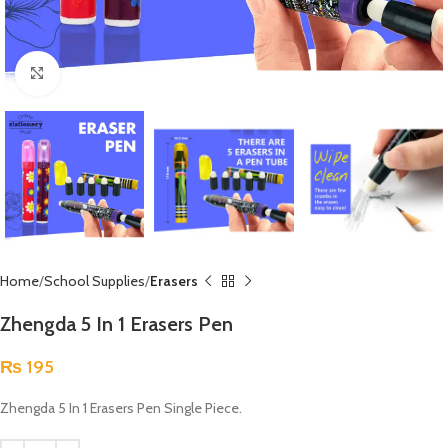
Click to enlarge
Home
School Supplies
Erasers
Zhengda 5 In 1 Erasers Pen
₨
195
Zhengda 5 In 1 Erasers Pen Single Piece.