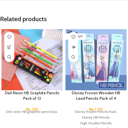
Related products
SOLD OUT
Deli Neon HB Graphite Pencils
Disney Frozen Wooden HB
Pack of 12
Lead Pencils Pack of 4
₨
395
₨
1,195
Deli neon HB graphite pencil box.
Disney Frozen Pencils Pack.
Disney HB Pencils.
High Quality Pencils.