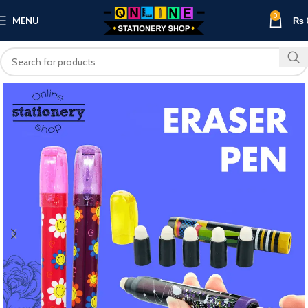
0
MENU
₨