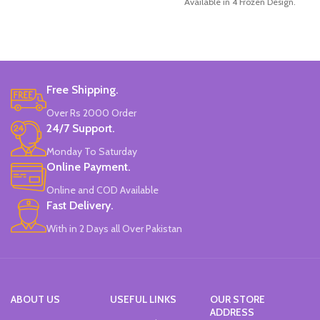
Available in 4 Frozen Design.
12 Pieces Of Each Pencils Pack.
Brand: Disney.
Free Shipping.
Over Rs 2000 Order
24/7 Support.
Monday To Saturday
Online Payment.
Online and COD Available
Fast Delivery.
With in 2 Days all Over Pakistan
ABOUT US
USEFUL LINKS
OUR STORE
ADDRESS