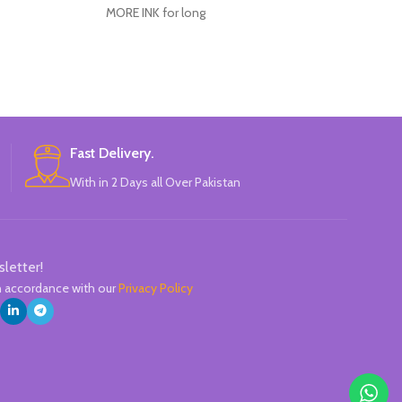
Clos
MORE INK for long
Perfect for s
Ergonomic elas
A practical clip 
pen in a
High-precision n
The ink wit
Fast Delivery.
composition giv
With in 2 Days all Over Pakistan
l
Replaceable 
Line
sletter!
in accordance with our
Privacy Policy