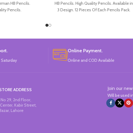
rman HB Pencils.
HB Pencils. High Quality Pencils. Available in
lity Pencils.
3 Design. 12 Pieces Of Each Pencils Pack.
Spiderman Design.
Each Pencils Pack.
: Disney.
ort.
Online Payment.
 Saturday
Online and COD Available
Join our new
STORE ADDRESS
Will be used 
No 29, 2nd Floor,
Center, Kabir Street,
Bazar, Lahore