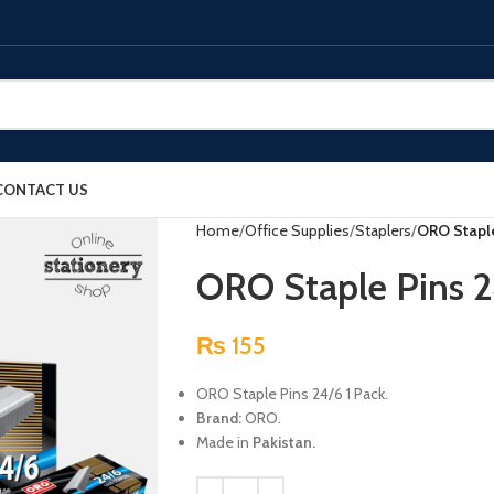
CONTACT US
Home
Office Supplies
Staplers
ORO Staple
ORO Staple Pins 2
₨
155
ORO Staple Pins 24/6 1 Pack.
Brand:
ORO.
Made in
Pakistan.