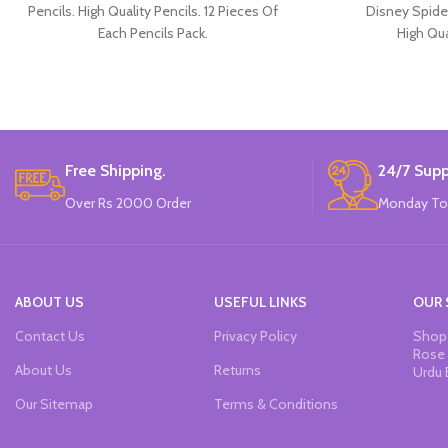
Pencils. High Quality Pencils. 12 Pieces Of
Disney Spide
Each Pencils Pack.
High Qua
Available in 
30 Pieces Of 
Brand
Free Shipping.
24/7 Supp
Over Rs 2000 Order
Monday To
ABOUT US
USEFUL LINKS
OUR 
Contact Us
Privacy Policy
Shop 
Rose 
About Us
Returns
Urdu 
Our Sitemap
Terms & Conditions