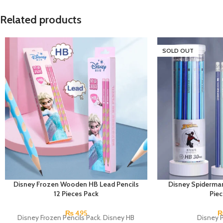
Related products
SOLD OUT
Disney Frozen Wooden HB Lead Pencils
Disney Spiderman
12 Pieces Pack
Pie
₨
495
Disney Frozen Pencils Pack. Disney HB
Disney P