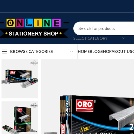
SELECT CATEGORY
HOME
BLOG
SHOP
ABOUT US
BROWSE CATEGORIES