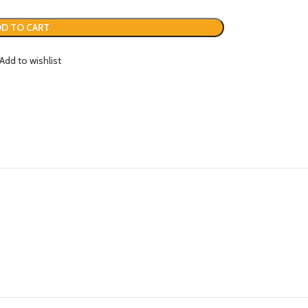
D TO CART
Add to wishlist