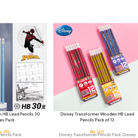
 HB Lead Pencils 30
Disney Transformer Wooden HB Lead
ces Pack
Pencils Pack of 12
₨
795
₨
350
encils Pack.
Disney Transformer Pencils Pack. Disney