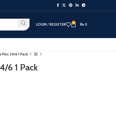
0
LOGIN / REGISTER
₨
0
 Pins 24/6 1 Pack
4/6 1 Pack