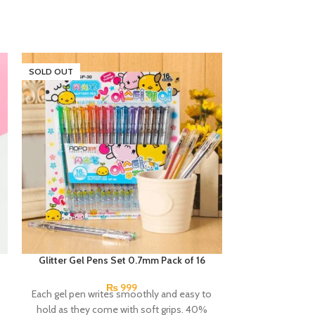
SOLD OUT
SOLD OUT
Glitter Gel Pens Set 0.7mm Pack of 16
Next Smooth Wr
0.7mm 
₨
999
Each gel pen writes smoothly and easy to
A hybrid pen in 
hold as they come with soft grips. 40%