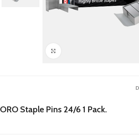
Click to enlarge
D
ORO Staple Pins 24/6 1 Pack.