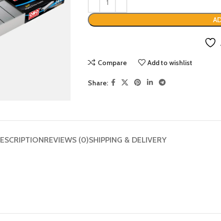
AD
Compare
Add to wishlist
Share:
ESCRIPTION
REVIEWS (0)
SHIPPING & DELIVERY