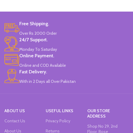
Marker Length: 13.5(cm).
Brand: Bolun.
Made In China.
Free Shipping.
Over Rs 2000 Order
24/7 Support.
Monday To Saturday
Online Payment.
Online and COD Available
Fast Delivery.
With in 2 Days all Over Pakistan
ABOUT US
USEFUL LINKS
OUR STORE
ADDRESS
Contact Us
Privacy Policy
Shop No 29, 2nd
About Us
Returns
Floor, Rose