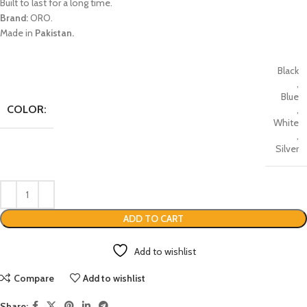
Built to last for a long time.
Brand:
ORO.
Made in
Pakistan.
Black
,
Blue
COLOR:
,
White
,
Silver
ADD TO CART
Add to wishlist
Compare
Add to wishlist
Share: