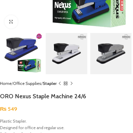
Click to enlarge
Home
Office Supplies
Stapler
ORO Nexus Staple Machine 24/6
₨
549
Plastic Stapler.
Designed for office and regular use.