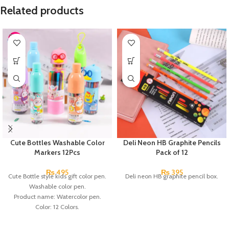
Related products
Cute Bottles Washable Color
Deli Neon HB Graphite Pencils
Markers 12Pcs
Pack of 12
₨
495
₨
395
Cute Bottle style kids gift color pen.
Deli neon HB graphite pencil box.
Washable color pen.
Product name: Watercolor pen.
Color: 12 Colors.
Material: plastic.
Uses: painting.