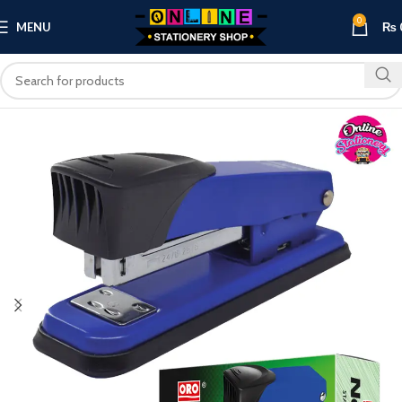
0
MENU
₨