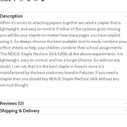
Description
When it comes to attaching papers together we need a stapler that is
lightweight, and easy to control. If either of the options goes missing
you will like your stapler no matter how many pages you have stapled
using it. So always choose the best available tool to easily combine your
office sheets or help your children combine their school assignments.
The NEXUS Staple Machine 24/6 fulfills all the above requirements. It is
lightweight, easy to control, and has a longer lifetime. So without any
doubt, I can say that it is the best stapler in Karachi since it is
manufactured by the best stationery brand in Pakistan. If you need a
stapler then you should buy NEXUS Staple Machine 24/6 without any
second thought.
Reviews (0)
Shipping & Delivery