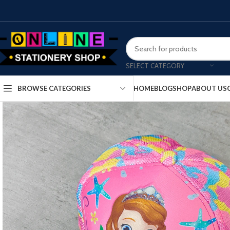
SELECT CATEGORY
HOME
BLOG
SHOP
ABOUT US
BROWSE CATEGORIES