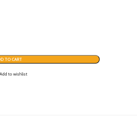
D TO CART
Add to wishlist