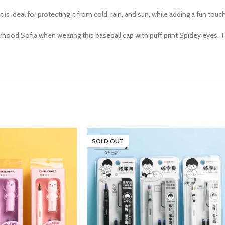
It is ideal for protecting it from cold, rain, and sun, while adding a fun touc
urhood Sofia when wearing this baseball cap with puff print Spidey eyes. Th
SOLD OUT