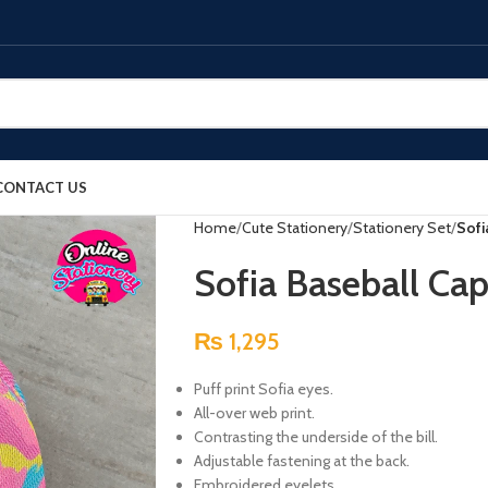
CONTACT US
Home
Cute Stationery
Stationery Set
Sofi
Sofia Baseball Cap
₨
1,295
Puff print Sofia eyes.
All-over web print.
Contrasting the underside of the bill.
Adjustable fastening at the back.
Embroidered eyelets.