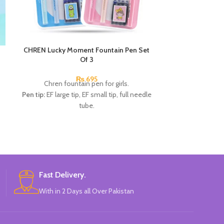
CHREN Lucky Moment Fountain Pen Set
Deli Neon HB Gr
Of 3
Deli neon H
₨
695
Chren fountain pen for girls.
Pen tip:
EF large tip, EF small tip, full needle
tube.
1pcs x 0.5mm Fountain pen.
1pcs x 0.38mm Fountain pen.
1pcs x 0.38mm Fountain pen.
4pcs x dark blue Ink.
Available in 2 colors:
Pink, Blue.
Brand:
CHREN.
Fast Delivery.
With in 2 Days all Over Pakistan