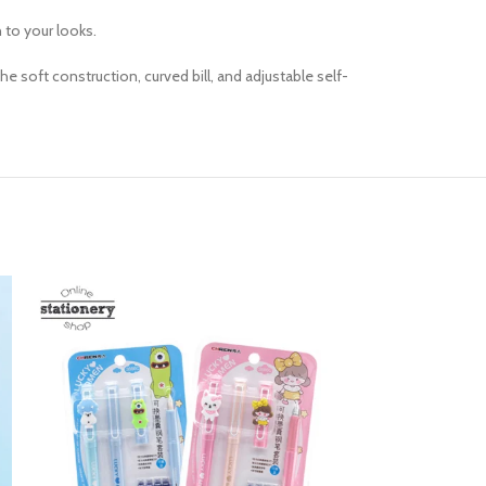
h to your looks.
e soft construction, curved bill, and adjustable self-