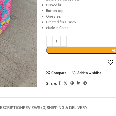
Curved bill.
Button top.
One size.
Created for Disney.
Made In China.
AD
Compare
Add to wishlist
Share:
ESCRIPTION
REVIEWS (0)
SHIPPING & DELIVERY