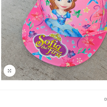
Click to enlarge
D