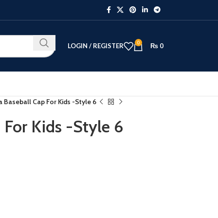
0
LOGIN / REGISTER
₨
0
a Baseball Cap For Kids -Style 6
 For Kids -Style 6