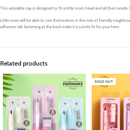
This adorable cap is designed to fit a little one’s head and all their needs. 
Little ones will be able to see themselves in the role of friendly neighbo
adhesive tab fastening at the back make it a comfy fit for your hero.
Related products
SOLD OUT