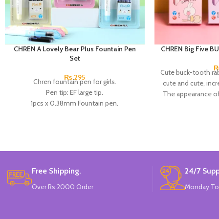
CHREN A Lovely Bear Plus Fountain Pen
CHREN Big Five BU
Set
Cute buck-tooth rab
₨
295
Chren fountain pen for girls.
cute and cute, incr
Pen tip: EF large tip.
The appearance of
1pcs x 0.38mm Fountain pen.
excellent texture
4pcs x dark blue Ink.
positive posture
Available in 3 colors: blue, pink, & Skin
people's writing 
Color.
correct the pen
Brand: CHREN.
optimize t
Each small box conta
tip and 2 replacea
Free Shipping.
24/7 Supp
Over Rs 2000 Order
Monday To