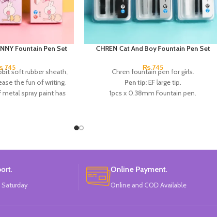
NNY Fountain Pen Set
CHREN Cat And Boy Fountain Pen Set
₨
745
₨
745
bit soft rubber sheath,
Chren fountain pen for girls.
ease the fun of writing.
Pen tip:
EF large tip.
 metal spray paint has
1pcs x 0.38mm Fountain pen.
; the pen holding in a
2pcs x dark blue Ink.
 is more in line with
Available in 3 colors:
Black, White, Gray.
needs, which helps to
Brand:
CHREN.
 holding posture and
he calligraphy.
ins: 1 EF pen with large
ble ink sacs
(in the pen
ort.
Online Payment.
box)
.
 Saturday
Online and COD Available