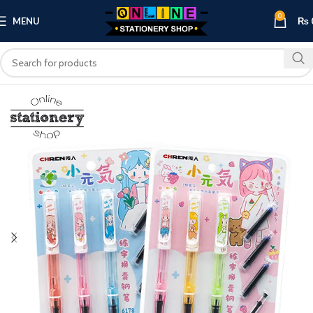
0
MENU
₨