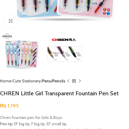
Click to enlarge
Home
Cute Stationery
Pens/Pencils
CHREN Little Girl Transparent Fountain Pen Set
₨
1,195
Chren fountain pen for Girls & Boys.
Pen tip:
EF big tip, F big tip, EF small tip.