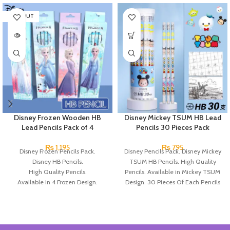
SOLD OUT
Disney Frozen Wooden HB
Disney Mickey TSUM HB Lead
Lead Pencils Pack of 4
Pencils 30 Pieces Pack
₨
1,195
₨
795
Disney Frozen Pencils Pack.
Disney Pencils Pack. Disney Mickey
Disney HB Pencils.
TSUM HB Pencils. High Quality
High Quality Pencils.
Pencils. Available in Mickey TSUM
Available in 4 Frozen Design.
Design. 30 Pieces Of Each Pencils
12 Pieces Of Each Pencils Pack.
Pack.
Brand: Disney.