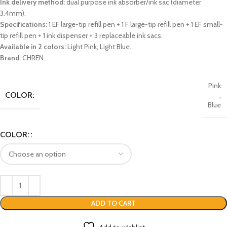
Ink delivery method:
dual purpose ink absorber/ink sac (diameter
3.4mm).
Specifications:
1 EF large-tip refill pen + 1 F large-tip refill pen + 1 EF small-
tip refill pen + 1 ink dispenser + 3 replaceable ink sacs.
Available in 2 colors:
Light Pink, Light Blue.
Brand:
CHREN.
Pink
COLOR:
,
Blue
COLOR:
ADD TO CART