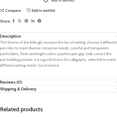
Add to wishlist
Compare
Add to wishlist
Share:
Description
The theme of the little girl, increase the fun of writing; choose 3 different
pen nibs to meet diverse consumer needs; colorful and transparent
penholders, fresh and bright colors; positive pen grip, help correct the
pen holding posture, it is a good choice for calligraphy. selected to meet
different writing needs; Good choice.
Reviews (0)
Shipping & Delivery
Related products