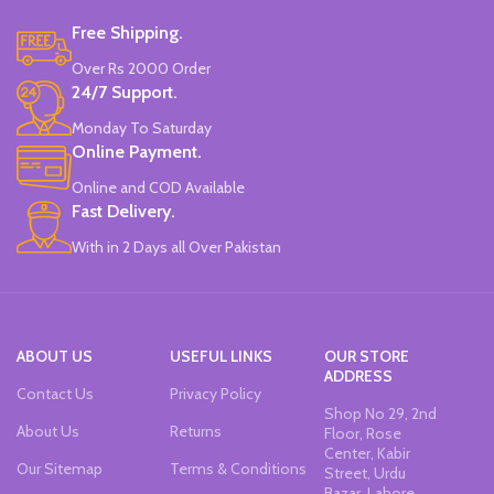
Free Shipping.
Over Rs 2000 Order
24/7 Support.
Monday To Saturday
Online Payment.
Online and COD Available
Fast Delivery.
With in 2 Days all Over Pakistan
ABOUT US
USEFUL LINKS
OUR STORE
ADDRESS
Contact Us
Privacy Policy
Shop No 29, 2nd
About Us
Returns
Floor, Rose
Center, Kabir
Our Sitemap
Terms & Conditions
Street, Urdu
Bazar, Lahore