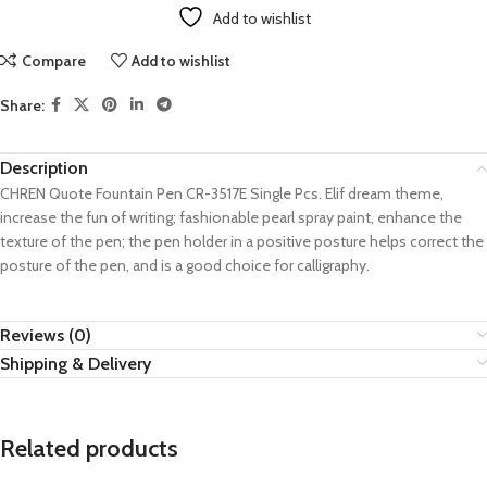
Add to wishlist
Compare
Add to wishlist
Share:
Description
CHREN Quote Fountain Pen CR-3517E Single Pcs. Elif dream theme,
increase the fun of writing; fashionable pearl spray paint, enhance the
texture of the pen; the pen holder in a positive posture helps correct the
posture of the pen, and is a good choice for calligraphy.
Reviews (0)
Shipping & Delivery
Related products