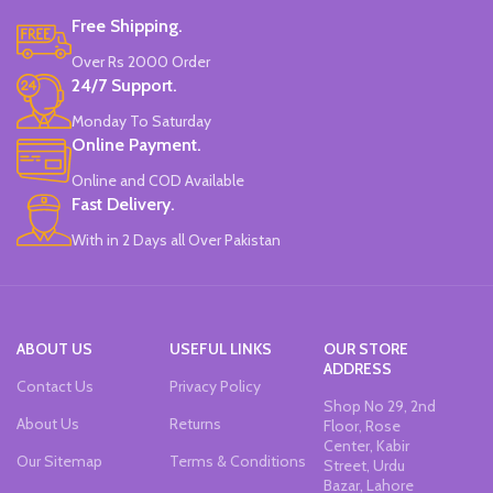
Free Shipping.
Over Rs 2000 Order
24/7 Support.
Monday To Saturday
Online Payment.
Online and COD Available
Fast Delivery.
With in 2 Days all Over Pakistan
ABOUT US
USEFUL LINKS
OUR STORE
ADDRESS
Contact Us
Privacy Policy
Shop No 29, 2nd
About Us
Returns
Floor, Rose
Center, Kabir
Our Sitemap
Terms & Conditions
Street, Urdu
Bazar, Lahore