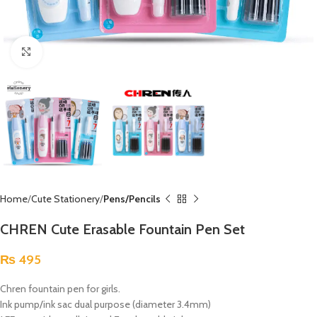
Click to enlarge
Home
Cute Stationery
Pens/Pencils
CHREN Cute Erasable Fountain Pen Set
₨
495
Chren fountain pen for girls.
Ink pump/ink sac dual purpose (diameter 3.4mm)