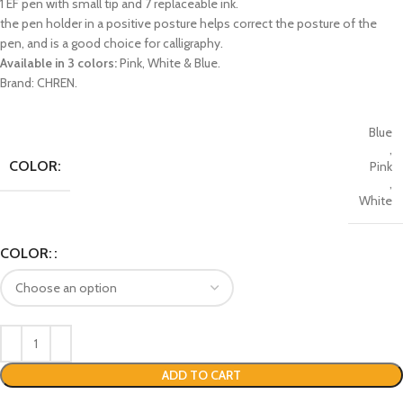
1 EF pen with small tip and 7 replaceable ink.
the pen holder in a positive posture helps correct the posture of the
pen, and is a good choice for calligraphy.
Available in 3 colors:
Pink, White & Blue.
Brand: CHREN.
Blue
,
COLOR:
Pink
,
White
COLOR:
ADD TO CART