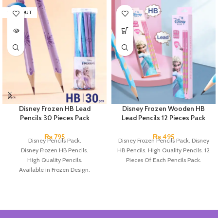
SOLD OUT
Disney Frozen HB Lead
Disney Frozen Wooden HB
Pencils 30 Pieces Pack
Lead Pencils 12 Pieces Pack
₨
795
₨
495
Disney Pencils Pack.
Disney Frozen Pencils Pack. Disney
Disney Frozen HB Pencils.
HB Pencils. High Quality Pencils. 12
High Quality Pencils.
Pieces Of Each Pencils Pack.
Available in Frozen Design.
30 Pieces Of Each Pencils Pack.
Brand: Disney.