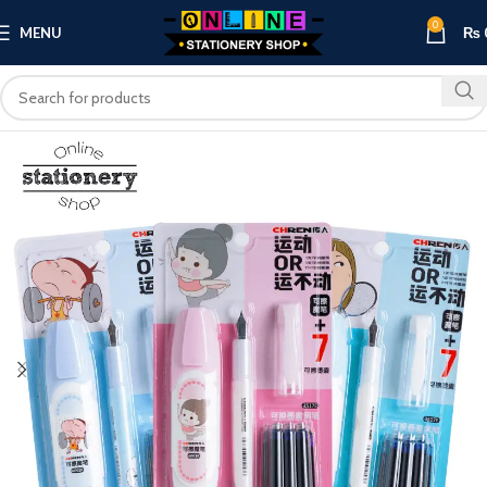
0
MENU
₨