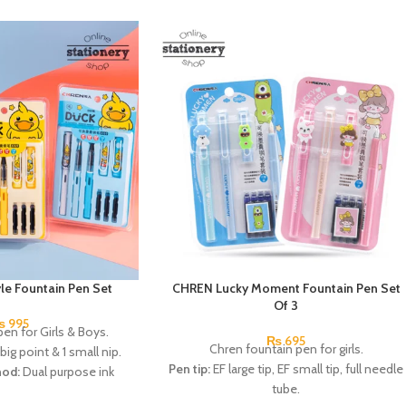
e Fountain Pen Set
CHREN Lucky Moment Fountain Pen Set
Of 3
₨
995
en for Girls & Boys.
₨
695
Chren fountain pen for girls.
 big point & 1 small nip.
Pen tip:
EF large tip, EF small tip, full needle
hod:
Dual purpose ink
tube.
ac (diameter 3.4mm).