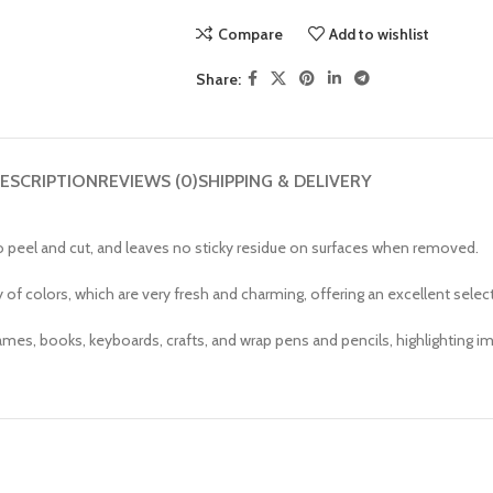
Compare
Add to wishlist
Share:
ESCRIPTION
REVIEWS (0)
SHIPPING & DELIVERY
to peel and cut, and leaves no sticky residue on surfaces when removed.
 of colors, which are very fresh and charming, offering an excellent selec
mes, books, keyboards, crafts, and wrap pens and pencils, highlighting imp