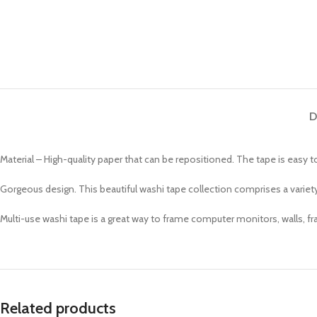
D
Material – High-quality paper that can be repositioned. The tape is easy 
Gorgeous design. This beautiful washi tape collection comprises a variety
Multi-use washi tape is a great way to frame computer monitors, walls, fra
Related products