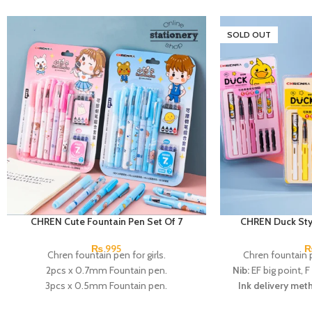
SOLD OUT
CHREN Cute Fountain Pen Set Of 7
CHREN Duck Styl
₨
995
Chren fountain pen for girls.
Chren fountain p
2pcs x 0.7mm Fountain pen.
Nib:
EF big point, F
3pcs x 0.5mm Fountain pen.
Ink delivery met
1pcs x 0.38mm Fountain pen.
absorber/ ink s