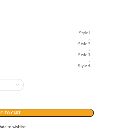
Style 1
,
Style 2
,
Style 3
,
Style 4
D TO CART
Add to wishlist