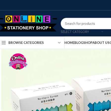
SELECT CATEGORY
HOME
BLOG
SHOP
ABOUT US
BROWSE CATEGORIES