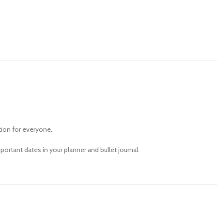
tion for everyone.
ortant dates in your planner and bullet journal.