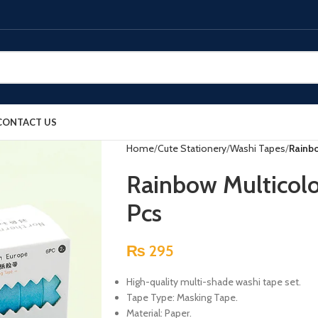
CONTACT US
Home
Cute Stationery
Washi Tapes
Rainbo
Rainbow Multicolo
Pcs
₨
295
High-quality multi-shade washi tape set.
Tape Type: Masking Tape.
Material: Paper.