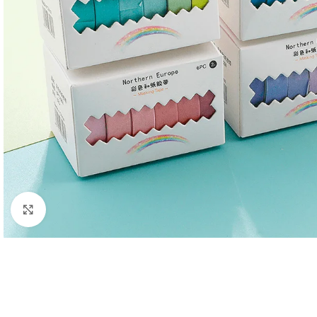
Click to enlarge