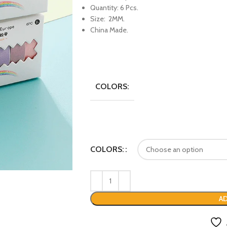
Quantity: 6 Pcs.
Size: 2MM.
China Made.
COLORS:
COLORS:
AD