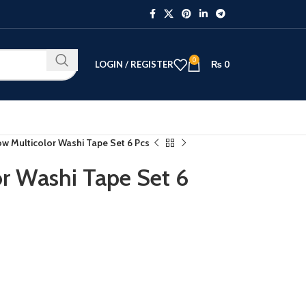
0
LOGIN / REGISTER
₨
0
w Multicolor Washi Tape Set 6 Pcs
r Washi Tape Set 6