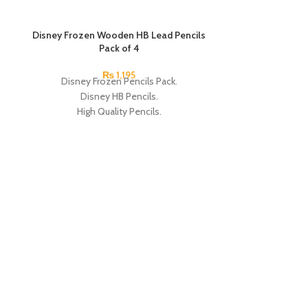
SOLD OUT
Disney Frozen Wooden HB Lead Pencils
Pack of 4
₨
1,195
Disney Frozen Pencils Pack.
Disney HB Pencils.
High Quality Pencils.
Available in 4 Frozen Design.
12 Pieces Of Each Pencils Pack.
Brand: Disney.
Disney Mickey 
Disney Pencils 
HB Pencils. High 
4 Frozen Design.