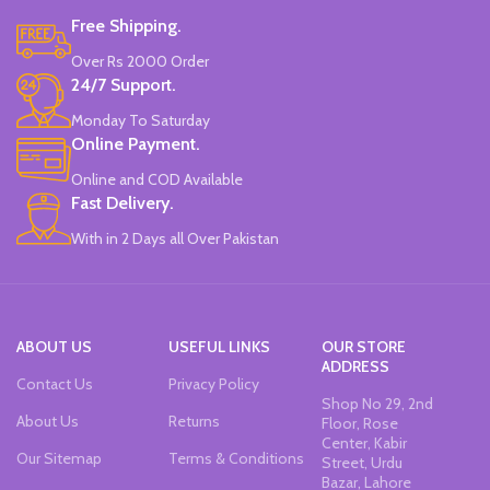
Free Shipping.
Over Rs 2000 Order
24/7 Support.
Monday To Saturday
Online Payment.
Online and COD Available
Fast Delivery.
With in 2 Days all Over Pakistan
ABOUT US
USEFUL LINKS
OUR STORE
ADDRESS
Contact Us
Privacy Policy
Shop No 29, 2nd
About Us
Returns
Floor, Rose
Center, Kabir
Our Sitemap
Terms & Conditions
Street, Urdu
Bazar, Lahore