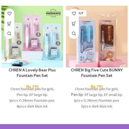
SOLD OUT
CHREN A Lovely Bear Plus
CHREN Big Five Cute BUNNY
Fountain Pen Set
Fountain Pen Set
₨
295
₨
795
Chren fountain pen for girls.
Chren fountain pen for girls.
Pen tip: EF large tip.
Pen tip:
EF large tip, EF small tip.
1pcs x 0.38mm Fountain pen.
1pcs x 0.38mm Fountain pen.
4pcs x dark blue Ink.
2pcs x dark blue Ink.
Available in 3 colors: blue, pink, &
Available in 3 colors:
Black, Blue,
Skin Color.
Brown.
Brand: CHREN.
Brand:
CHREN.