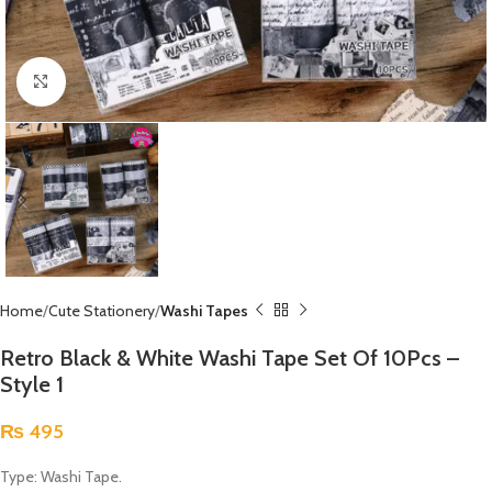
Click to enlarge
Home
Cute Stationery
Washi Tapes
Retro Black & White Washi Tape Set Of 10Pcs –
Style 1
₨
495
Type: Washi Tape.