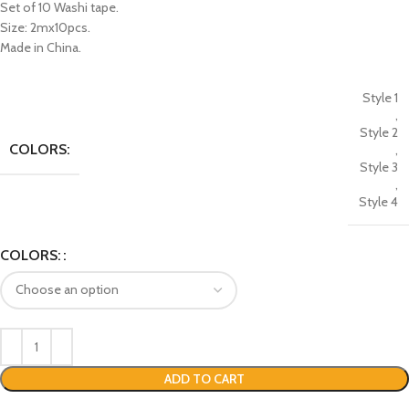
Set of 10 Washi tape.
Size: 2mx10pcs.
Made in China.
Style 1
,
Style 2
COLORS:
,
Style 3
,
Style 4
COLORS:
ADD TO CART