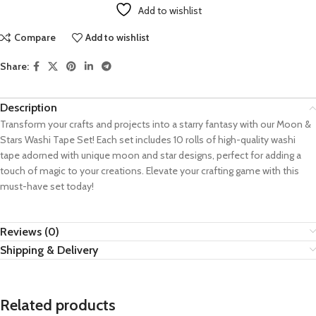
Add to wishlist
Compare
Add to wishlist
Share:
Description
Transform your crafts and projects into a starry fantasy with our Moon &
Stars Washi Tape Set! Each set includes 10 rolls of high-quality washi
tape adorned with unique moon and star designs, perfect for adding a
touch of magic to your creations. Elevate your crafting game with this
must-have set today!
Reviews (0)
Shipping & Delivery
Related products