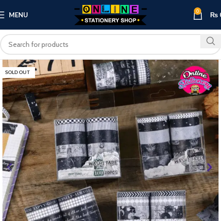
0
MENU
₨
SOLD OUT