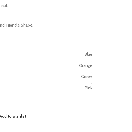
Lead.
nd Triangle Shape.
Blue
,
Orange
,
Green
,
Pink
Add to wishlist