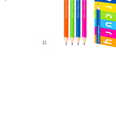
Click to enlarge