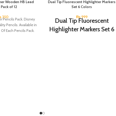
mer Wooden HB Lead
SOLD OUT
Dual Tip Fluorescent Highlighter Markers
 Pack of 12
Set 6 Colors
₨
350
₨
999
r Pencils Pack. Disney
Dual Tip Fluorescent
ity Pencils. Available in
Highlighter Markers Set 6
s Of Each Pencils Pack.
Colors
Double-head Highlighter Pen.
One side is round, and one side is pointed.
Candy color, thick head 3mm, thin head
1mm, suitable for marking.
Brand new and high quality.
Specially modulated colors, softer than
normal markers, protect your eyes.
Durable tip for smooth writing, ideal for
highlighting and marking.
Can be written on any smooth surface,
quick drying.