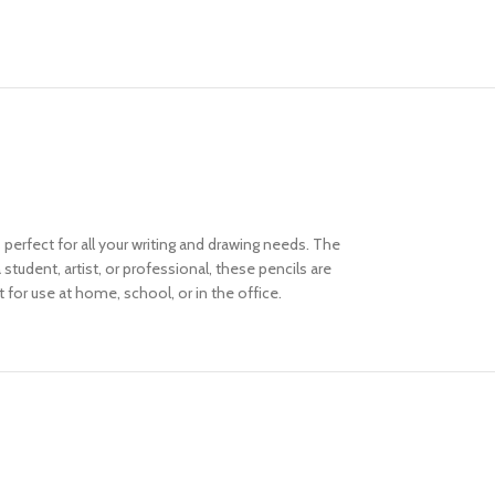
 perfect for all your writing and drawing needs. The
student, artist, or professional, these pencils are
t for use at home, school, or in the office.