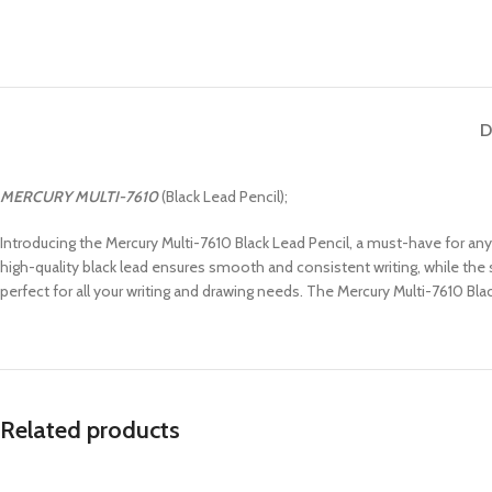
D
MERCURY
MULTI-7610
(Black Lead Pencil);
Introducing the Mercury Multi-7610 Black Lead Pencil, a must-have for any w
high-quality black lead ensures smooth and consistent writing, while the s
perfect for all your writing and drawing needs. The Mercury Multi-7610 Blac
Related products