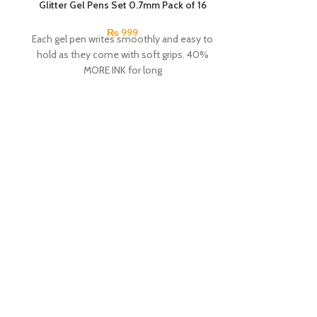
SOLD OUT
Glitter Gel Pens Set 0.7mm Pack of 16
SOLD OUT
₨
999
Each gel pen writes smoothly and easy to
hold as they come with soft grips. 40%
MORE INK for long
Lyra Groove Sl
Pac
An assortment
school. These 
easy to hold 
handers. The no
thumb, index a