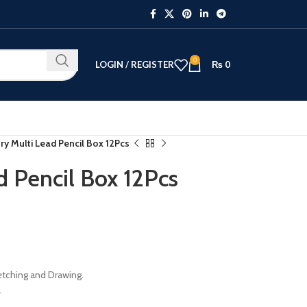
0
LOGIN / REGISTER
₨
0
ry Multi Lead Pencil Box 12Pcs
d Pencil Box 12Pcs
ketching and Drawing.
.