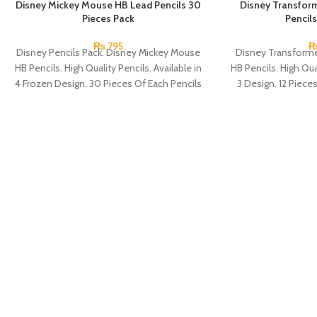
Disney Mickey Mouse HB Lead Pencils 30
Disney Transfor
Pieces Pack
Pencils
₨
795
Disney Pencils Pack. Disney Mickey Mouse
Disney Transforme
HB Pencils. High Quality Pencils. Available in
HB Pencils. High Qual
4 Frozen Design. 30 Pieces Of Each Pencils
3 Design. 12 Piece
Pack.