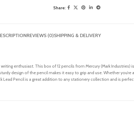
Share:
ESCRIPTION
REVIEWS (0)
SHIPPING & DELIVERY
riting enthusiast. This box of 12 pencils from Mercury (Mark Industries) is
turdy design of the pencil makes it easy to grip and use. Whether you’re a 
k Lead Pencil is a great addition to any stationery collection and is perfec