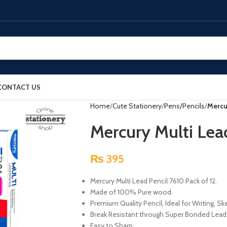
CONTACT US
Home
Cute Stationery
Pens/Pencils
Mercu
Mercury Multi Lea
₨
395
Mercury Multi Lead Pencil 7610 Pack of 12.
Made of 100% Pure wood.
Premium Quality Pencil, Ideal for Writing, S
Break Resistant through Super Bonded Lead
Easy to Sharp.