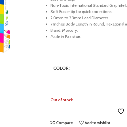
Non-Toxic International Standard Graphite 
Soft Eraser tip for quick corrections.
2.0mm to 2.3mm Lead Diameter.
7 Inches Body Length in Round, Hexagonal a
Brand:
Mercury.
Made in
Pakistan.
COLOR:
Out of stock
Compare
Add to wishlist