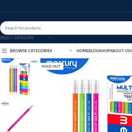
SELECT CATEGORY
HOME
BLOG
SHOP
ABOUT US
BROWSE CATEGORIES
SOLD OUT