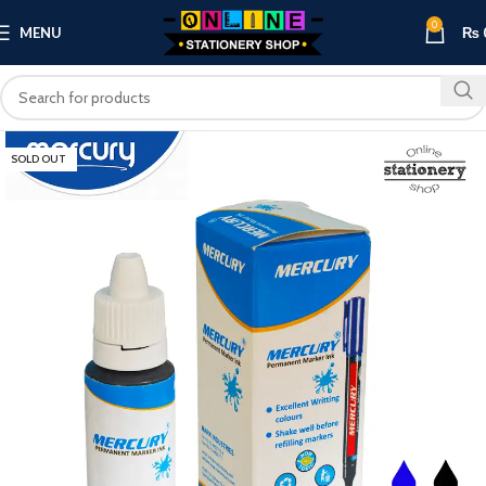
0
MENU
₨
SOLD OUT