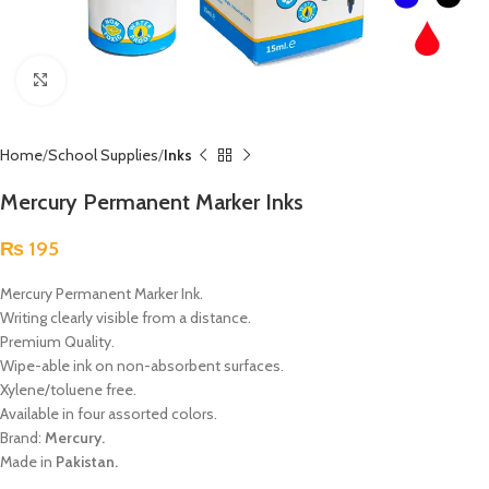
Click to enlarge
Home
School Supplies
Inks
Mercury Permanent Marker Inks
₨
195
Mercury Permanent Marker Ink.
Writing clearly visible from a distance.
Premium Quality.
Wipe-able ink on non-absorbent surfaces.
Xylene/toluene free.
Available in four assorted colors.
Brand:
Mercury.
Made in
Pakistan.