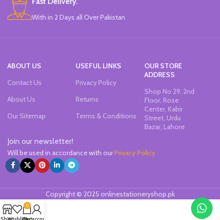
Fast Delivery.
Pack of 6 Colors.
With in 2 Days all Over Pakistan
ABOUT US
USEFUL LINKS
OUR STORE
ADDRESS
Contact Us
Privacy Policy
Shop No 29, 2nd
About Us
Returns
Floor, Rose
Center, Kabir
Our Sitemap
Terms & Conditions
Street, Urdu
Bazar, Lahore
Join our newsletter!
Will be used in accordance with our
Privacy Policy
Copyright © 2025 onlinestationeryshop.pk
0
Shop
Wishlist
Cart
My account