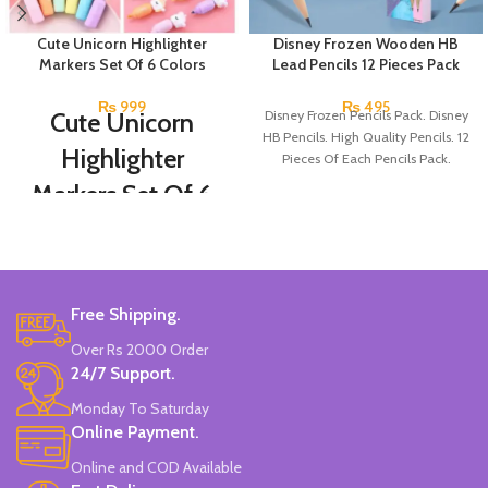
Cute Unicorn Highlighter
Disney Frozen Wooden HB
Markers Set Of 6 Colors
Lead Pencils 12 Pieces Pack
₨
999
₨
495
Cute Unicorn
Disney Frozen Pencils Pack. Disney
HB Pencils. High Quality Pencils. 12
Highlighter
Pieces Of Each Pencils Pack.
Markers Set Of 6
Colors
Set Of 6 Different Colors.
Water-Based Fluorescent Ink For
Free Shipping.
High Visibility.
Non-Toxic Ink.
Over Rs 2000 Order
Chiseled To A Tip & Groomed To
24/7 Support.
Perfection With Flexible Line
Widths.
Monday To Saturday
Quirky & Cute Design, Trending
Online Payment.
Office & School Stationery.
Online and COD Available
Works On All Types Of Papers.
Ideal For Kids Return Gifting.