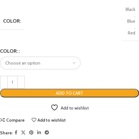
Black
,
COLOR:
Blue
,
Red
COLOR:
ADD TO CART
Add to wishlist
Compare
Add to wishlist
Share: