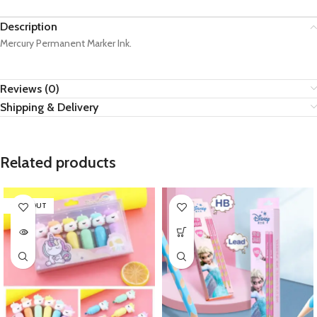
Description
Mercury Permanent Marker Ink.
Reviews (0)
Shipping & Delivery
Related products
SOLD OUT