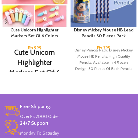
Cute Unicorn Highlighter
Disney Mickey Mouse HB Lead
Markers Set Of 6 Colors
Pencils 30 Pieces Pack
₨
999
₨
795
Cute Unicorn
Disney Pencils Pack. Disney Mickey
Mouse HB Pencils. High Quality
Highlighter
Pencils. Available in 4 Frozen
Design. 30 Pieces Of Each Pencils
Markers Set Of 6
Pack.
Colors
Set Of 6 Different Colors.
Water-Based Fluorescent Ink For
Free Shipping.
High Visibility.
Non-Toxic Ink.
Over Rs 2000 Order
Chiseled To A Tip & Groomed To
24/7 Support.
Perfection With Flexible Line
Widths.
Monday To Saturday
Quirky & Cute Design, Trending