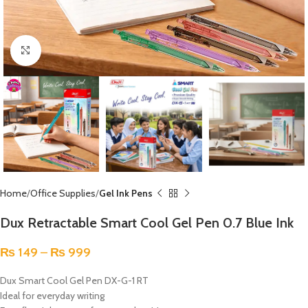
Click to enlarge
Home
Office Supplies
Gel Ink Pens
Dux Retractable Smart Cool Gel Pen 0.7 Blue Ink
₨
149
–
₨
999
Dux Smart Cool Gel Pen DX-G-1 RT
Ideal for everyday writing