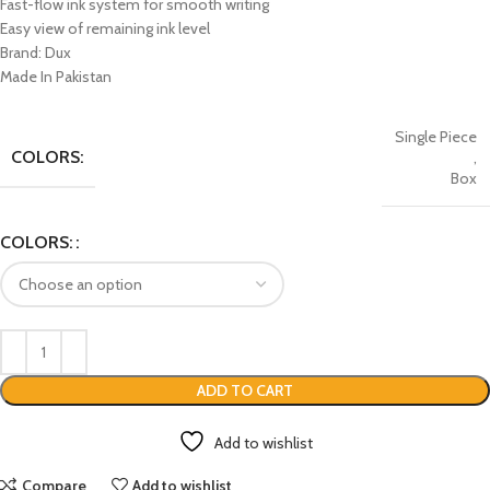
Fast-flow ink system for smooth writing
Easy view of remaining ink level
Brand: Dux
Made In Pakistan
Single Piece
COLORS:
,
Box
COLORS:
ADD TO CART
Add to wishlist
Compare
Add to wishlist