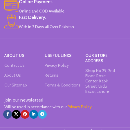
Online Payment.
Office & School Stationery.
Online and COD Available
Works On All Types Of Papers.
Ideal For Kids Return Gifting.
Fast Delivery.
Pack of 6 Colors.
With in 2 Days all Over Pakistan
ABOUT US
USEFUL LINKS
OUR STORE
ADDRESS
Contact Us
Privacy Policy
Shop No 29, 2nd
About Us
Returns
Floor, Rose
Center, Kabir
Our Sitemap
Terms & Conditions
Street, Urdu
Bazar, Lahore
Join our newsletter!
Will be used in accordance with our
Privacy Policy