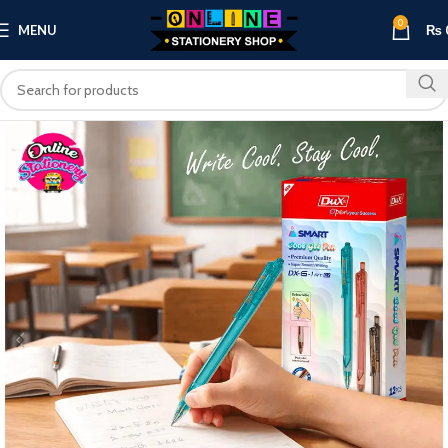
0
MENU
₨