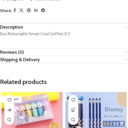
Share:
Description
Dux Retractable Smart Cool Gel Pen 0.7
Reviews (0)
Shipping & Delivery
Related products
SOLD OUT