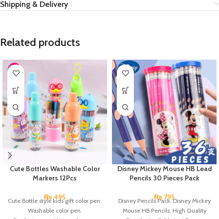
Shipping & Delivery
Related products
Cute Bottles Washable Color
Disney Mickey Mouse HB Lead
Markers 12Pcs
Pencils 30 Pieces Pack
₨
495
₨
795
Cute Bottle style kids gift color pen.
Disney Pencils Pack. Disney Mickey
Washable color pen.
Mouse HB Pencils. High Quality