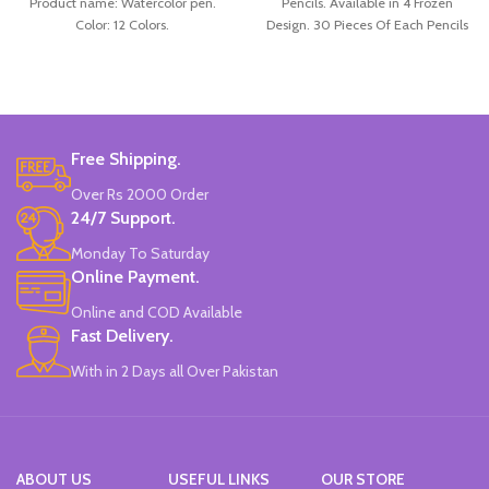
Product name: Watercolor pen.
Pencils. Available in 4 Frozen
Color: 12 Colors.
Design. 30 Pieces Of Each Pencils
Material: plastic.
Pack.
Uses: painting.
Marker Length: 13.5(cm).
Brand: Bolun.
Made In China.
Free Shipping.
Over Rs 2000 Order
24/7 Support.
Monday To Saturday
Online Payment.
Online and COD Available
Fast Delivery.
With in 2 Days all Over Pakistan
ABOUT US
USEFUL LINKS
OUR STORE