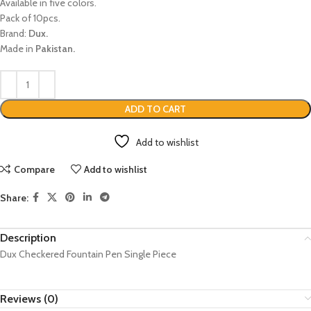
Available in five colors.
Pack of 10pcs.
Brand:
Dux.
Made in
Pakistan.
ADD TO CART
Add to wishlist
Compare
Add to wishlist
Share:
Description
Dux Checkered Fountain Pen Single Piece
Reviews (0)