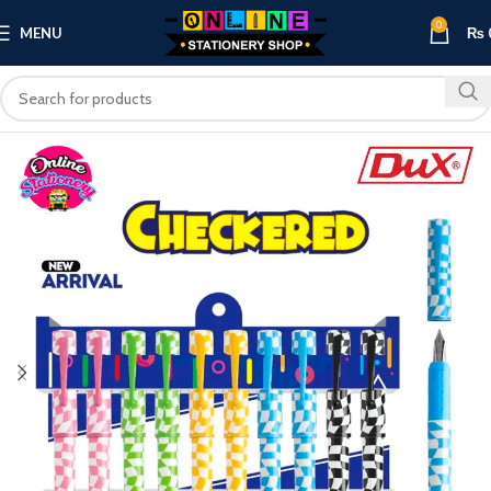
0
MENU
₨