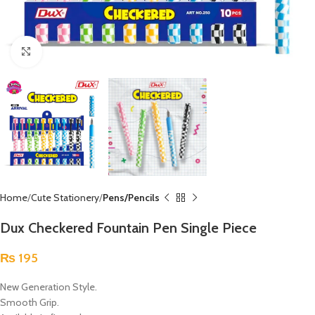
Click to enlarge
Home
Cute Stationery
Pens/Pencils
Dux Checkered Fountain Pen Single Piece
₨
195
New Generation Style.
Smooth Grip.