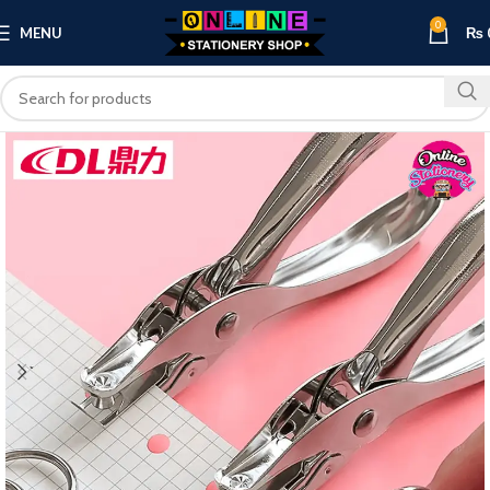
0
MENU
₨