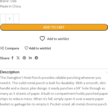
Brand : Deli.
Made In China.
ADD TO CART
Add to wishlist
Compare
Add to wishlist
Share:
Description
The Swingline 1-Hole Punch provides reliable punching wherever you
need it. The solid metal punch is built for durability. With a smooth, slim
handle and a classic plier design, it easily punches a 1/4” hole through as
many as 5 sheets of paper. A built-in compartment holds punched paper
chips to reduce mess. When it’s full, simply open it over a waste paper
basket or garbage bin to empty it. Pocket-sized, all-metal chrome punch