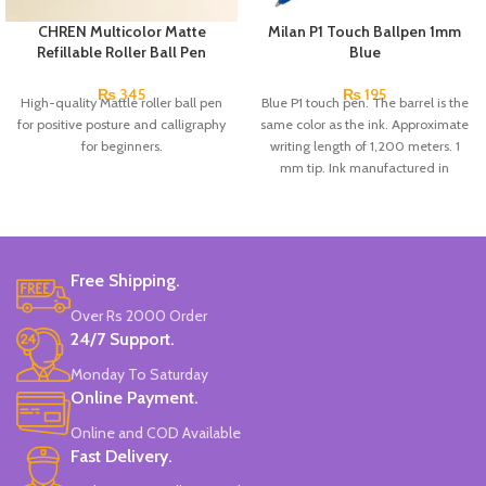
CHREN Multicolor Matte
Milan P1 Touch Ballpen 1mm
Refillable Roller Ball Pen
Blue
₨
345
₨
195
High-quality Mattle roller ball pen
Blue P1 touch pen. The barrel is the
for positive posture and calligraphy
same color as the ink. Approximate
for beginners.
writing length of 1,200 meters. 1
mm tip. Ink manufactured in
Germany.
Free Shipping.
Over Rs 2000 Order
24/7 Support.
Monday To Saturday
Online Payment.
Online and COD Available
Fast Delivery.