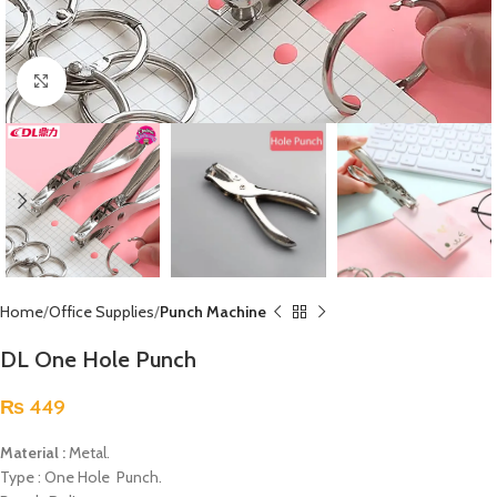
Click to enlarge
Home
Office Supplies
Punch Machine
DL One Hole Punch
₨
449
Material :
Metal.
Type : One Hole Punch.