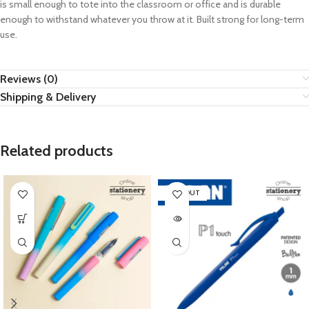
is small enough to tote into the classroom or office and is durable
enough to withstand whatever you throw at it. Built strong for long-term
use.
Reviews (0)
Shipping & Delivery
Related products
SOLD OUT