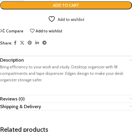
ADD TO CART
Add to wishlist
Compare
Add to wishlist
Share:
Description
Bring efficiency to your work and study. Desktop organizer with 18
compartments and tape dispenser. Edges design to make your desk
organizer storage safer.
Reviews (0)
Shipping & Delivery
Related products