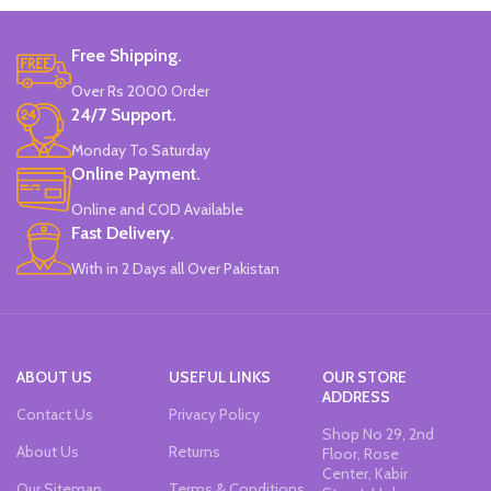
Colors
Free Shipping.
Double-head Highlighter Pen.
Over Rs 2000 Order
One side is round, and one side is
pointed.
24/7 Support.
Candy color, thick head 3mm, thin
Monday To Saturday
head 1mm, suitable for marking.
Online Payment.
Brand new and high quality.
Specially modulated colors, softer
Online and COD Available
than normal markers, protect your
Fast Delivery.
eyes.
Durable tip for smooth writing,
With in 2 Days all Over Pakistan
ideal for highlighting and marking.
Can be written on any smooth
surface, quick drying.
ABOUT US
USEFUL LINKS
OUR STORE
ADDRESS
Contact Us
Privacy Policy
Shop No 29, 2nd
About Us
Returns
Floor, Rose
Center, Kabir
Our Sitemap
Terms & Conditions