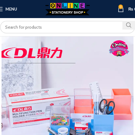
0
MENU
₨