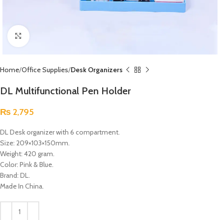
Click to enlarge
Home
Office Supplies
Desk Organizers
DL Multifunctional Pen Holder
₨
2,795
DL Desk organizer with 6 compartment.
Size: 209×103×150mm.
Weight: 420 gram.
Color: Pink & Blue.
Brand: DL.
Made In China.