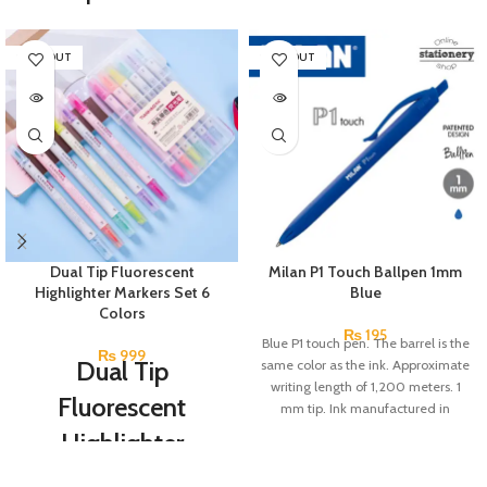
SOLD OUT
SOLD OUT
Dual Tip Fluorescent
Milan P1 Touch Ballpen 1mm
Highlighter Markers Set 6
Blue
Colors
₨
195
Blue P1 touch pen. The barrel is the
₨
999
Dual Tip
same color as the ink. Approximate
writing length of 1,200 meters. 1
Fluorescent
mm tip. Ink manufactured in
Germany.
Highlighter
Markers Set 6