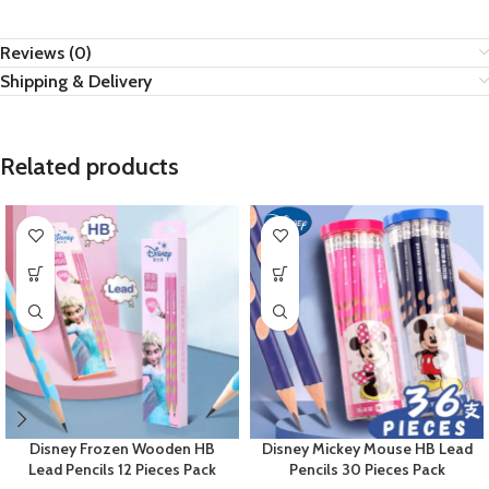
Reviews (0)
Shipping & Delivery
Related products
Disney Frozen Wooden HB
Disney Mickey Mouse HB Lead
Lead Pencils 12 Pieces Pack
Pencils 30 Pieces Pack