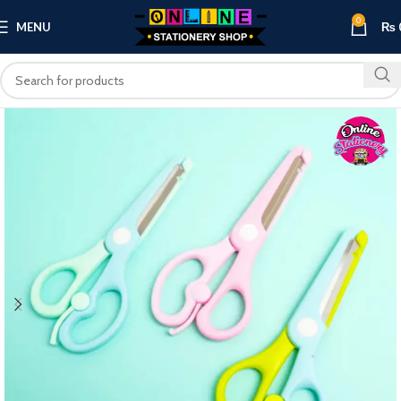
0
MENU
₨