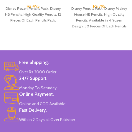
₨
495
₨
795
Disney Frozen Pencils Pack. Disney
Disney Pencils Pack. Disney Mickey
HB Pencils. High Quality Pencils. 12
Mouse HB Pencils. High Quality
Pieces Of Each Pencils Pack.
Pencils. Available in 4 Frozen
Design. 30 Pieces Of Each Pencils
Pack.
Free Shipping.
Over Rs 2000 Order
24/7 Support.
Monday To Saturday
Online Payment.
Online and COD Available
Fast Delivery.
With in 2 Days all Over Pakistan