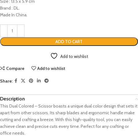
Size : 13.5 x 5.9 cm
Brand : DL.
Made In China.
ADD TO CART
Add to wishlist
Compare
Add to wishlist
Share:
Description
This Dual Colored – Scissor boasts a unique dual color design that sets it
apart from other scissors. Its sharp blades and ergonomic handle make
cutting and crafting a breeze. With this high-quality tool, you can easily
achieve clean and precise cuts every time. Perfect for any crafting or
office needs.