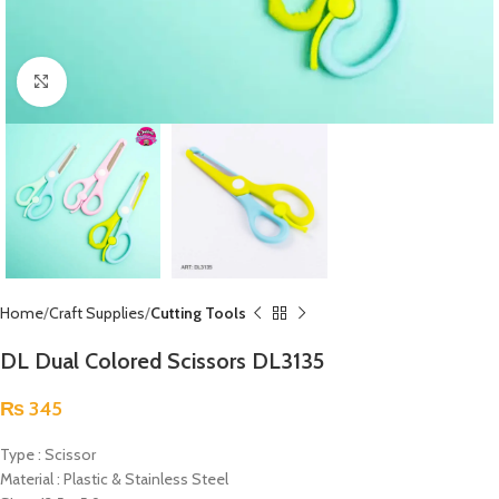
Click to enlarge
Home
Craft Supplies
Cutting Tools
DL Dual Colored Scissors DL3135
₨
345
Type : Scissor
Material : Plastic & Stainless Steel