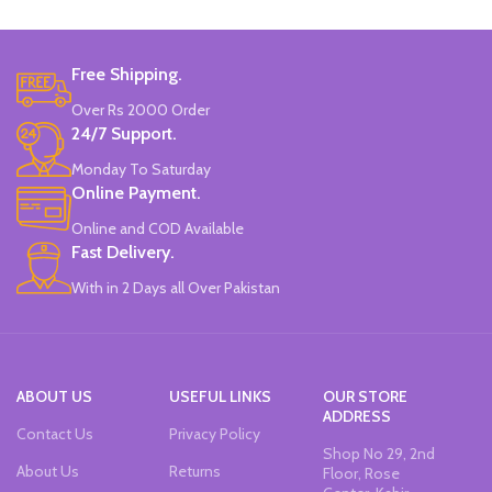
Brand: Disney.
Free Shipping.
Over Rs 2000 Order
24/7 Support.
Monday To Saturday
Online Payment.
Online and COD Available
Fast Delivery.
With in 2 Days all Over Pakistan
ABOUT US
USEFUL LINKS
OUR STORE
ADDRESS
Contact Us
Privacy Policy
Shop No 29, 2nd
About Us
Returns
Floor, Rose