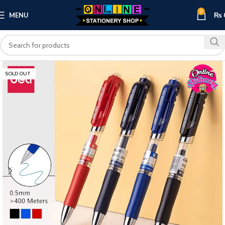
0
MENU
₨
SOLD OUT