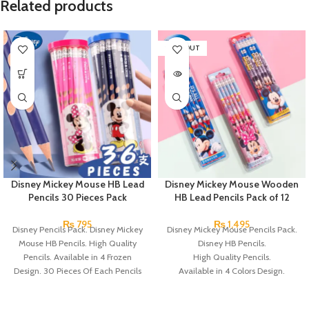
Related products
SOLD OUT
Disney Mickey Mouse HB Lead
Disney Mickey Mouse Wooden
Pencils 30 Pieces Pack
HB Lead Pencils Pack of 12
₨
795
₨
1,495
Disney Pencils Pack. Disney Mickey
Disney Mickey Mouse Pencils Pack.
Mouse HB Pencils. High Quality
Disney HB Pencils.
Pencils. Available in 4 Frozen
High Quality Pencils.
Design. 30 Pieces Of Each Pencils
Available in 4 Colors Design.
Pack.
12 Pieces Pencils in each Pack.
Pack of 4.