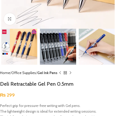
Click to enlarge
Home
Office Supplies
Gel Ink Pens
Deli Retractable Gel Pen 0.5mm
₨
299
Perfect grip for pressure-free writing with Gel pens.
The lightweight design is ideal for extended writing sessions.