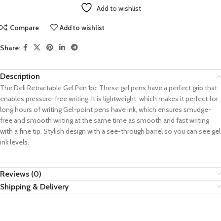
Add to wishlist
Compare
Add to wishlist
Share:
Description
The Deli Retractable Gel Pen 1pc These gel pens have a perfect grip that
enables pressure-free writing. It is lightweight, which makes it perfect for
long hours of writing Gel-point pens have ink, which ensures smudge-
free and smooth writing at the same time as smooth and fast writing
with a fine tip. Stylish design with a see-through barrel so you can see gel
ink levels.
Reviews (0)
Shipping & Delivery