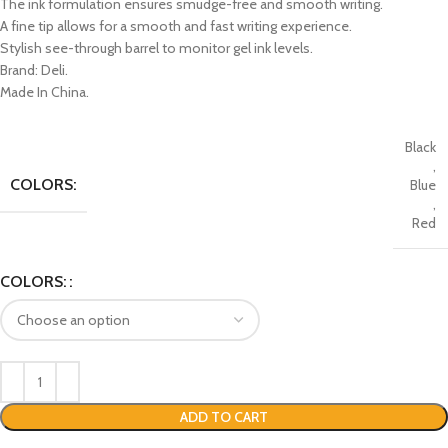
The ink formulation ensures smudge-free and smooth writing.
A fine tip allows for a smooth and fast writing experience.
Stylish see-through barrel to monitor gel ink levels.
Brand: Deli.
Made In China.
Black
,
COLORS:
Blue
,
Red
COLORS:
ADD TO CART