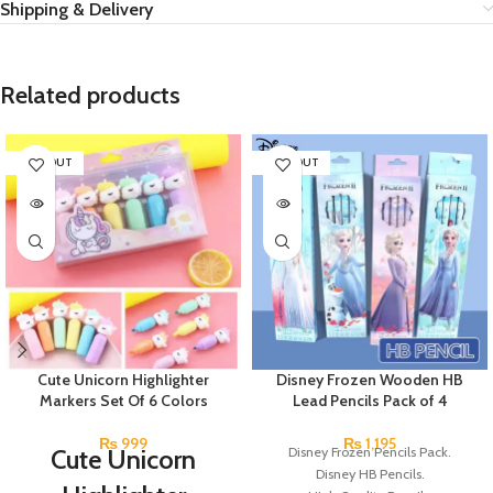
Shipping & Delivery
Related products
SOLD OUT
SOLD OUT
Cute Unicorn Highlighter
Disney Frozen Wooden HB
Markers Set Of 6 Colors
Lead Pencils Pack of 4
₨
999
₨
1,195
Cute Unicorn
Disney Frozen Pencils Pack.
Disney HB Pencils.