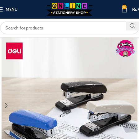
0
MENU
₨