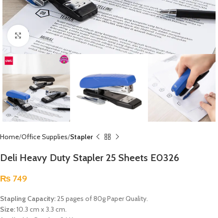
Click to enlarge
Home
Office Supplies
Stapler
Deli Heavy Duty Stapler 25 Sheets E0326
₨
749
Stapling Capacity:
25 pages of 80g Paper Quality.
Size:
10.3 cm x 3.3 cm.