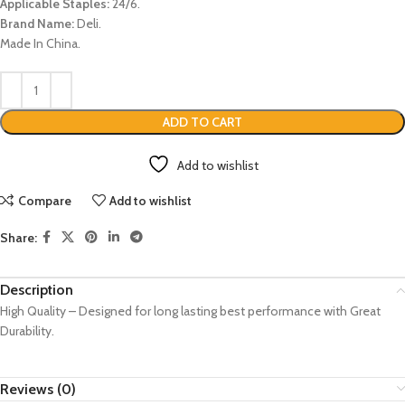
Applicable Staples:
24/6.
Brand Name:
Deli.
Made In China.
ADD TO CART
Add to wishlist
Compare
Add to wishlist
Share:
Description
High Quality – Designed for long lasting best performance with Great
Durability.
Reviews (0)