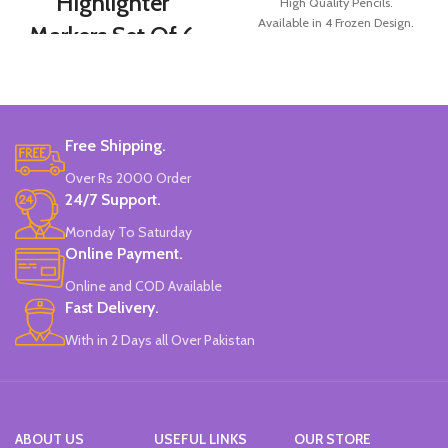
Highlighter
High Quality Pencils.
Available in 4 Frozen Design.
Markers Set Of 6
12 Pieces Of Each Pencils Pack.
Colors
Brand: Disney.
Set Of 6 Different Colors.
Water-Based Fluorescent Ink For
Free Shipping.
High Visibility.
Non-Toxic Ink.
Over Rs 2000 Order
Chiseled To A Tip & Groomed To
24/7 Support.
Perfection With Flexible Line
Widths.
Monday To Saturday
Quirky & Cute Design, Trending
Online Payment.
Office & School Stationery.
Online and COD Available
Works On All Types Of Papers.
Ideal For Kids Return Gifting.
Fast Delivery.
Pack of 6 Colors.
With in 2 Days all Over Pakistan
ABOUT US
USEFUL LINKS
OUR STORE