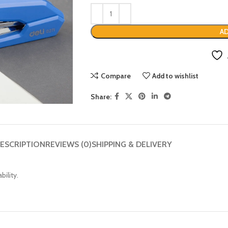
AD
Compare
Add to wishlist
Share:
ESCRIPTION
REVIEWS (0)
SHIPPING & DELIVERY
ility.