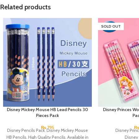
Related products
SOLD OUT
Disney Mickey Mouse HB Lead Pencils 30
Disney Princes Wo
Pieces Pack
Pac
₨
795
Disney Pencils Pack. Disney Mickey Mouse
Disney Princ
HB Pencils. High Quality Pencils. Available in
Disney 