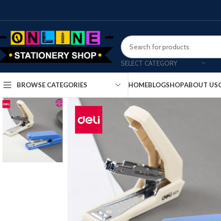
SELECT CATEGORY
HOME
BLOG
SHOP
ABOUT US
BROWSE CATEGORIES