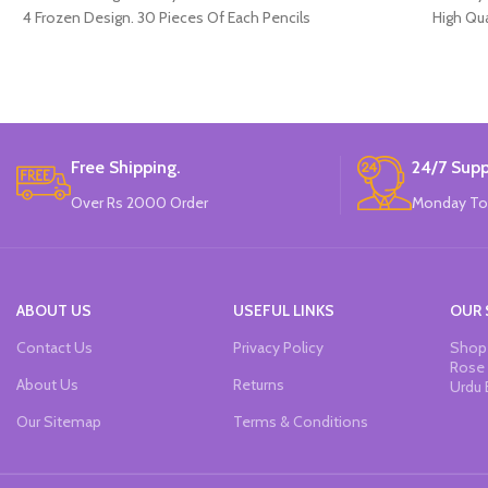
4 Frozen Design. 30 Pieces Of Each Pencils
High Qua
Pack.
Available in
12 Pieces o
Brand
Free Shipping.
24/7 Supp
Over Rs 2000 Order
Monday To
ABOUT US
USEFUL LINKS
OUR 
Contact Us
Privacy Policy
Shop 
Rose 
About Us
Returns
Urdu 
Our Sitemap
Terms & Conditions