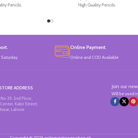
lity Pencils.
High Quality Pencils.
 4 Colors Design.
Available in Spiderman Design.
f Pencils Pack.
30 Pieces Of Each Pencils Pack.
: Disney.
Brand: Disney.
ort.
Online Payment.
 Saturday
Online and COD Available
Join our new
STORE ADDRESS
Will be used 
No 29, 2nd Floor,
Center, Kabir Street,
Bazar, Lahore
Copyright © 2025 onlinestationeryshop.pk