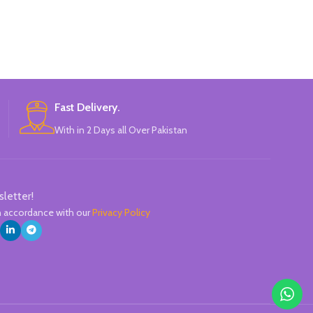
Can be written on any smooth surface,
easy to hold 
quick drying.
handers. The no
thumb, index a
excellent hold 
pencil h
Fast Delivery.
With in 2 Days all Over Pakistan
sletter!
in accordance with our
Privacy Policy