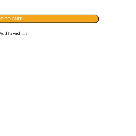
D TO CART
Add to wishlist