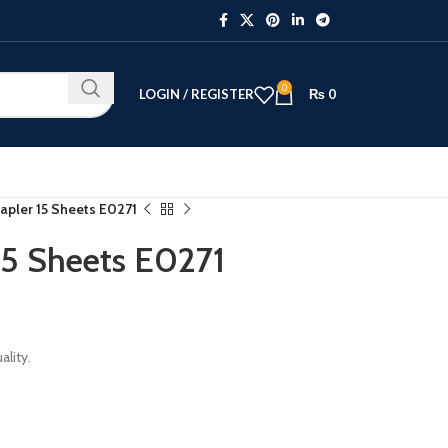
0
LOGIN / REGISTER
₨
0
tapler 15 Sheets E0271
15 Sheets E0271
lity.