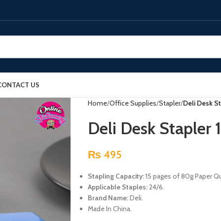
CONTACT US
Home
Office Supplies
Stapler
Deli Desk S
Deli Desk Stapler 
₨
495
Stapling Capacity:
15 pages of 80g Paper Qua
Applicable Staples:
24/6.
Brand Name:
Deli.
Made In China.