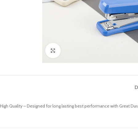
Click to enlarge
D
High Quality – Designed for long lasting best performance with Great Durab