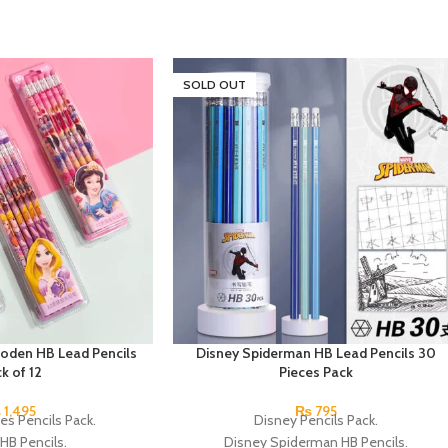
SOLD OUT
oden HB Lead Pencils
Disney Spiderman HB Lead Pencils 30
k of 12
Pieces Pack
₨
1,495
₨
795
es Pencils Pack.
Disney Pencils Pack.
HB Pencils.
Disney Spiderman HB Pencils.