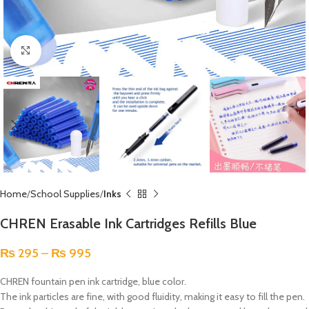
Click to enlarge
Home
School Supplies
Inks
CHREN Erasable Ink Cartridges Refills Blue
₨
295
–
₨
995
CHREN fountain pen ink cartridge, blue color.
The ink particles are fine, with good fluidity, making it easy to fill the pen.