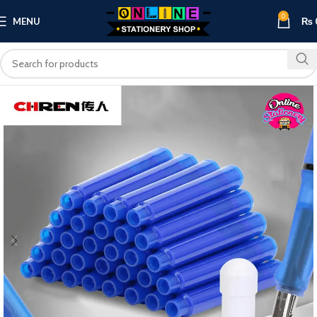
0
MENU
₨