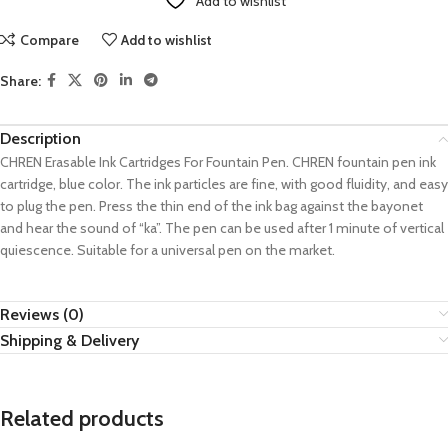
Add to wishlist
Compare
Add to wishlist
Share:
Description
CHREN Erasable Ink Cartridges For Fountain Pen. CHREN fountain pen ink
cartridge, blue color. The ink particles are fine, with good fluidity, and easy
to plug the pen. Press the thin end of the ink bag against the bayonet
and hear the sound of “ka”. The pen can be used after 1 minute of vertical
quiescence. Suitable for a universal pen on the market.
Reviews (0)
Shipping & Delivery
Related products