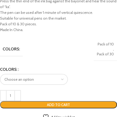
Press the thin end of the ink bag against the bayonet and hear the sound
of “ka”.
The pen can be used after 1 minute of vertical quiescence.
Suitable for universal pens on the market.
Pack of 10 & 30 pieces.
Made In China.
Pack of 10
COLORS:
,
Pack of 30
COLORS:
ADD TO CART