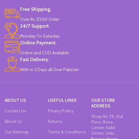
Free Shipping.
Over Rs 2000 Order
24/7 Support.
Monday To Saturday
Online Payment.
Online and COD Available
Fast Delivery.
With in 2 Days all Over Pakistan
ABOUT US
USEFUL LINKS
OUR STORE
ADDRESS
Contact Us
Privacy Policy
Shop No 29, 2nd
About Us
Returns
Floor, Rose
Center, Kabir
Our Sitemap
Terms & Conditions
Street, Urdu
Bazar, Lahore