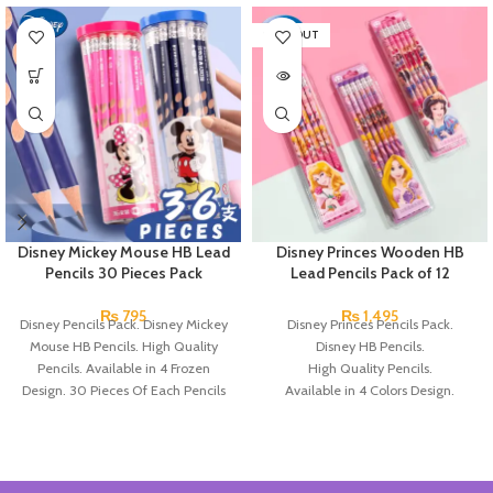
SOLD OUT
Disney Mickey Mouse HB Lead
Disney Princes Wooden HB
Pencils 30 Pieces Pack
Lead Pencils Pack of 12
₨
795
₨
1,495
Disney Pencils Pack. Disney Mickey
Disney Princes Pencils Pack.
Mouse HB Pencils. High Quality
Disney HB Pencils.
Pencils. Available in 4 Frozen
High Quality Pencils.
Design. 30 Pieces Of Each Pencils
Available in 4 Colors Design.
Pack.
12 Pieces of Pencils Pack.
Brand: Disney.