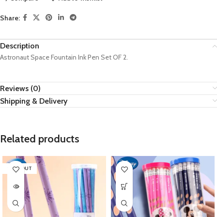
Share:
Description
Astronaut Space Fountain Ink Pen Set OF 2.
Reviews (0)
Shipping & Delivery
Related products
SOLD OUT