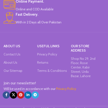
Online Payment.
Online and COD Available
Fast Delivery.
With in 2 Days all Over Pakistan
ABOUT US
USEFUL LINKS
OUR STORE
ADDRESS
Contact Us
Privacy Policy
Shop No 29, 2nd
About Us
Returns
Floor, Rose
Center, Kabir
Our Sitemap
Terms & Conditions
Street, Urdu
Bazar, Lahore
Join our newsletter!
Will be used in accordance with our
Privacy Policy