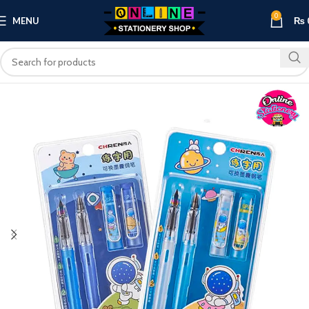
0
MENU
₨