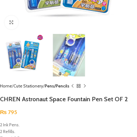
Click to enlarge
Home
Cute Stationery
Pens/Pencils
CHREN Astronaut Space Fountain Pen Set OF 2
₨
795
2 Ink Pens.
2 Refills.