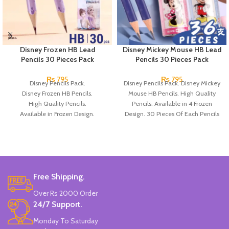
Disney Frozen HB Lead
Disney Mickey Mouse HB Lead
Pencils 30 Pieces Pack
Pencils 30 Pieces Pack
₨
795
₨
795
Disney Pencils Pack.
Disney Pencils Pack. Disney Mickey
Disney Frozen HB Pencils.
Mouse HB Pencils. High Quality
High Quality Pencils.
Pencils. Available in 4 Frozen
Available in Frozen Design.
Design. 30 Pieces Of Each Pencils
30 Pieces Of Each Pencils Pack.
Pack.
Brand: Disney.
Free Shipping.
Over Rs 2000 Order
24/7 Support.
Monday To Saturday