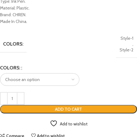
Type: Ink Pen.
Material: Plastic.
Brand: CHREN.
Made In China.
Style-1
COLORS:
,
Style-2
COLORS:
ADD TO CART
Add to wishlist
Compare
Add to wishlist