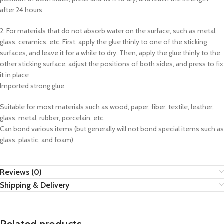
after 24 hours
2. For materials that do not absorb water on the surface, such as metal,
glass, ceramics, etc. First, apply the glue thinly to one of the sticking
surfaces, and leave it for a while to dry. Then, apply the glue thinly to the
other sticking surface, adjust the positions of both sides, and press to fix
it in place
Imported strong glue
Suitable for most materials such as wood, paper, fiber, textile, leather,
glass, metal, rubber, porcelain, etc.
Can bond various items (but generally will not bond special items such as
glass, plastic, and foam)
Reviews (0)
Shipping & Delivery