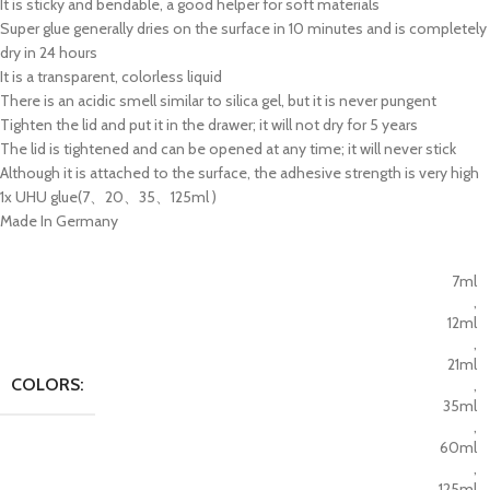
It is sticky and bendable, a good helper for soft materials
Super glue generally dries on the surface in 10 minutes and is completely
dry in 24 hours
It is a transparent, colorless liquid
There is an acidic smell similar to silica gel, but it is never pungent
Tighten the lid and put it in the drawer; it will not dry for 5 years
The lid is tightened and can be opened at any time; it will never stick
Although it is attached to the surface, the adhesive strength is very high
1x UHU glue(7、20、35、125ml )
Made In Germany
7ml
,
12ml
,
21ml
COLORS:
,
35ml
,
60ml
,
125ml