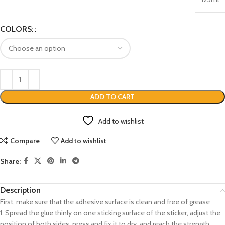
COLORS:
ADD TO CART
Add to wishlist
Compare
Add to wishlist
Share:
Description
First, make sure that the adhesive surface is clean and free of grease
1. Spread the glue thinly on one sticking surface of the sticker, adjust the
position of both sides, press and fix it to dry, and reach the strength