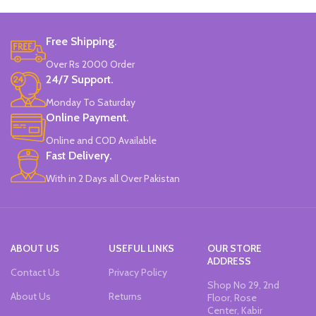
Brand: Bolun.
Made In China.
Free Shipping.
Over Rs 2000 Order
24/7 Support.
Monday To Saturday
Online Payment.
Online and COD Available
Fast Delivery.
With in 2 Days all Over Pakistan
ABOUT US
USEFUL LINKS
OUR STORE
ADDRESS
Contact Us
Privacy Policy
Shop No 29, 2nd
About Us
Returns
Floor, Rose
Center, Kabir