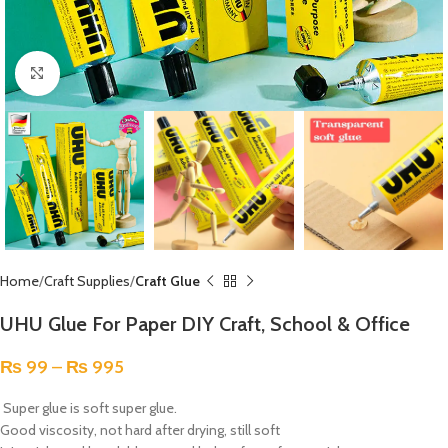
Click to enlarge
Home
Craft Supplies
Craft Glue
UHU Glue For Paper DIY Craft, School & Office
₨
99
–
₨
995
Super glue is soft super glue.
Good viscosity, not hard after drying, still soft