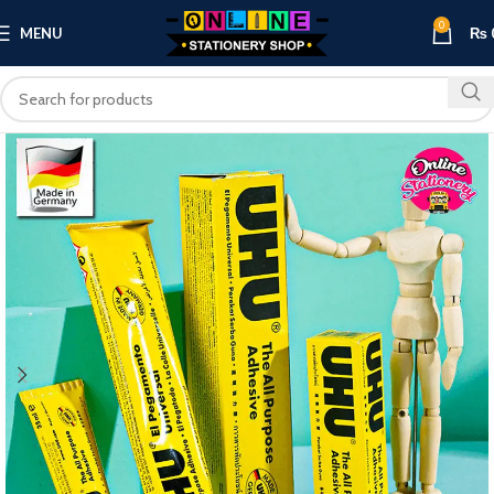
0
MENU
₨