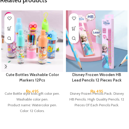
Related products
Cute Bottles Washable Color
Disney Frozen Wooden HB
Markers 12Pcs
Lead Pencils 12 Pieces Pack
₨
495
₨
495
Cute Bottle style kids gift color pen.
Disney Frozen Pencils Pack. Disney
Washable color pen.
HB Pencils. High Quality Pencils. 12
Product name: Watercolor pen.
Pieces Of Each Pencils Pack.
Color: 12 Colors.
Material: plastic.
Uses: painting.
Marker Length: 13.5(cm).